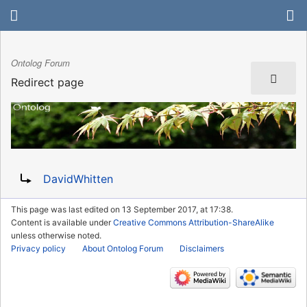
Ontolog Forum
Redirect page
Redirect to:
DavidWhitten
This page was last edited on 13 September 2017, at 17:38.
Content is available under
Creative Commons Attribution-ShareAlike
unless otherwise noted.
Privacy policy
About Ontolog Forum
Disclaimers