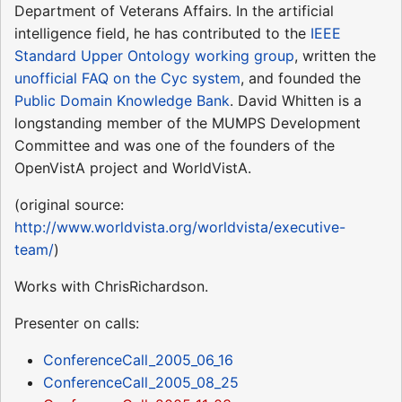
Department of Veterans Affairs. In the artificial
intelligence field, he has contributed to the
IEEE
Standard Upper Ontology working group
, written the
unofficial FAQ on the Cyc system
, and founded the
Public Domain Knowledge Bank
. David Whitten is a
longstanding member of the MUMPS Development
Committee and was one of the founders of the
OpenVistA project and WorldVistA.
(original source:
http://www.worldvista.org/worldvista/executive-
team/
)
Works with ChrisRichardson.
Presenter on calls:
ConferenceCall_2005_06_16
ConferenceCall_2005_08_25