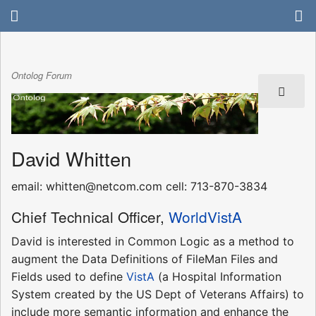
Ontolog Forum
David Whitten
email: whitten@netcom.com cell: 713-870-3834
Chief Technical Officer,
WorldVistA
David is interested in Common Logic as a method to
augment the Data Definitions of FileMan Files and
Fields used to define
VistA
(a Hospital Information
System created by the US Dept of Veterans Affairs) to
include more semantic information and enhance the