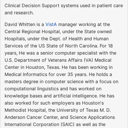
Clinical Decision Support systems used in patient care
and research.
David Whitten is a
VistA
manager working at the
Central Regional Hospital, under the State owned
Hospitals, under the Dept. of Health and Human
Services of the US State of North Carolina. For 18
years, He was a senior computer specialist with the
U.S. Department of Veterans Affairs (VA) Medical
Center in Houston, Texas. He has been working in
Medical Informatics for over 35 years. He holds a
masters degree in computer science with a focus on
computational linguistics and has worked on
knowledge bases and artificial intelligence. He has
also worked for such employers as Houston's
Methodist Hospital, the University of Texas M. D.
Anderson Cancer Center, and Science Applications
International Corporation (SAIC) as well as the