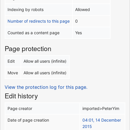
Indexing by robots
Allowed
Number of redirects to this page
0
Counted as a content page
Yes
Page protection
Edit
Allow all users (infinite)
Move
Allow all users (infinite)
View the protection log for this page.
Edit history
Page creator
imported>PeterYim
Date of page creation
04:01, 14 December
2015