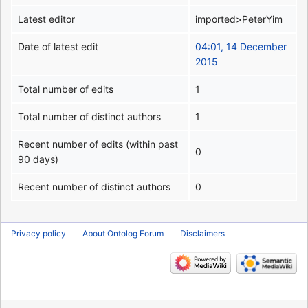
Latest editor
imported>PeterYim
Date of latest edit
04:01, 14 December
2015
Total number of edits
1
Total number of distinct authors
1
Recent number of edits (within past
0
90 days)
Recent number of distinct authors
0
Privacy policy
About Ontolog Forum
Disclaimers