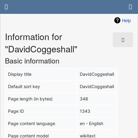
Help
Information for
"DavidCoggeshall"
Basic information
Display title
DavidCoggeshall
Default sort key
DavidCoggeshall
Page length (in bytes)
348
Page ID
1343
Page content language
en - English
Page content model
wikitext