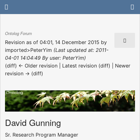
Ontolog Forum
Revision as of 04:01, 14 December 2015 by
imported>PeterYim
(Last updated at: 2011-
04-01 14:04:49 By user: PeterYim)
(diff) ← Older revision | Latest revision (diff) | Newer
revision → (diff)
David Gunning
Sr. Research Program Manager