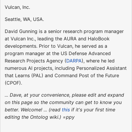
Vulcan, Inc.
Seattle, WA, USA.
David Gunning is a senior research program manager
at Vulcan Inc., leading the AURA and HaloBook
developments. Prior to Vulcan, he served as a
program manager at the US Defense Advanced
Research Projects Agency (
DARPA
), where he led
numerous AI projects, including Personalized Assistant
that Learns (PAL) and Command Post of the Future
(CPOF).
... Dave, at your convenience, please edit and expand
on this page so the community can get to know you
better. Welcome! ... (read
this
if it's your first time
editing the Ontolog wiki.) =ppy