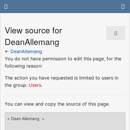
View source for
DeanAllemang
←
DeanAllemang
You do not have permission to edit this page, for the
following reason:
The action you have requested is limited to users in
the group:
Users
.
You can view and copy the source of this page.