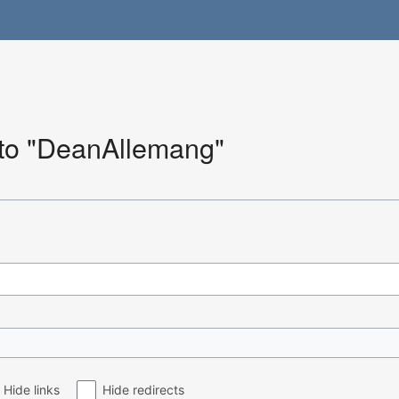
k to "DeanAllemang"
Hide links
Hide redirects