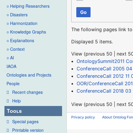
○ Helping Researchers
Go
○ Disasters
○ Harmonization
The following pages link t
○ Knowledge Graphs
○ Explanations
Displayed 5 items.
○ Context
View (
previous 50
|
next 5
○ AI
OntologySummit2011 C
IAOA
ConferenceCall 2005 04
Ontologies and Projects
ConferenceCall 2012 11 
OOR/ConferenceCall 201
People
ConferenceCall 2018 03 
Recent changes
Help
View (
previous 50
|
next 5
Tools
Privacy policy
About Ontolog Fo
Special pages
Printable version