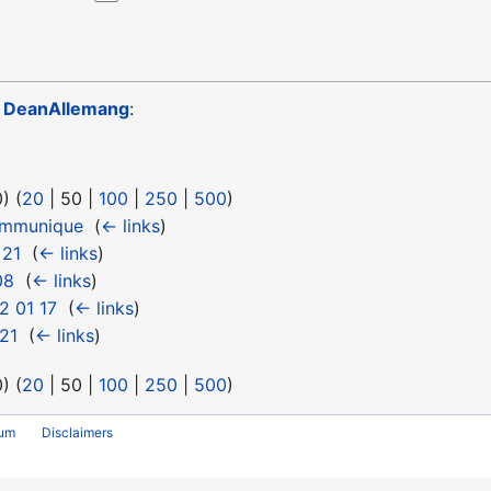
o
DeanAllemang
:
0
) (
20
|
50
|
100
|
250
|
500
)
ommunique
‎
(
← links
)
 21
‎
(
← links
)
08
‎
(
← links
)
2 01 17
‎
(
← links
)
21
‎
(
← links
)
0
) (
20
|
50
|
100
|
250
|
500
)
rum
Disclaimers