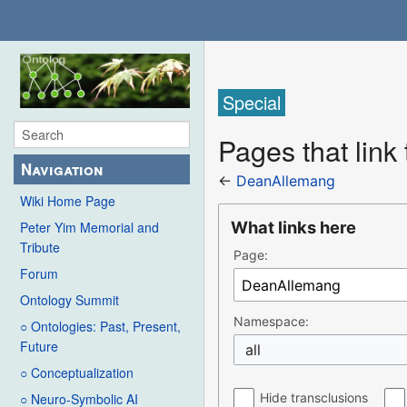
Special
Pages that lin
Navigation
←
DeanAllemang
Wiki Home Page
What links here
Peter Yim Memorial and
Tribute
Page:
Forum
Ontology Summit
Namespace:
○ Ontologies: Past, Present,
Future
all
○ Conceptualization
Hide transclusions
○ Neuro-Symbolic AI