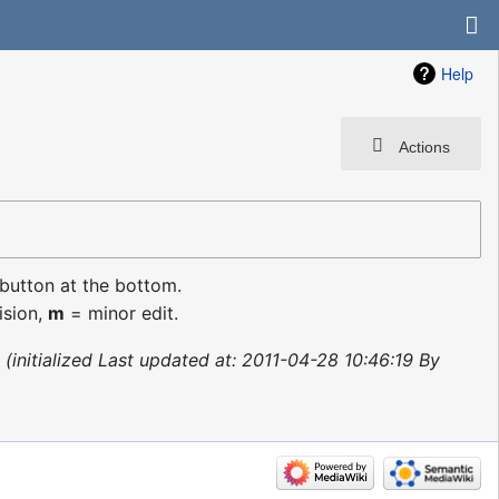
Help
Actions
 button at the bottom.
ision,
m
= minor edit.
initialized Last updated at: 2011-04-28 10:46:19 By