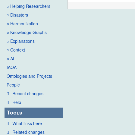
○ Helping Researchers
○ Disasters
○ Harmonization
○ Knowledge Graphs
○ Explanations
○ Context
○ AI
IAOA
Ontologies and Projects
People
Recent changes
Help
Tools
What links here
Related changes