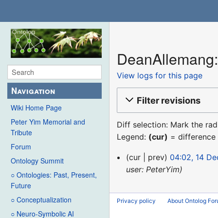
DeanAllemang: 
View logs for this page
Navigation
Filter revisions
Wiki Home Page
Peter Yim Memorial and
Diff selection: Mark the ra
Tribute
Legend:
(cur)
= difference 
Forum
14
cur
prev
04:02, 14 D
Ontology Summit
December
user: PeterYim
○ Ontologies: Past, Present,
2015
Future
○ Conceptualization
Privacy policy
About Ontolog Fo
○ Neuro-Symbolic AI