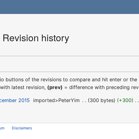
Revision history
dio buttons of the revisions to compare and hit enter or the
with latest revision,
(prev)
= difference with preceding rev
ecember 2015
‎
imported>PeterYim
‎
300 bytes
+300
‎
rum
Disclaimers