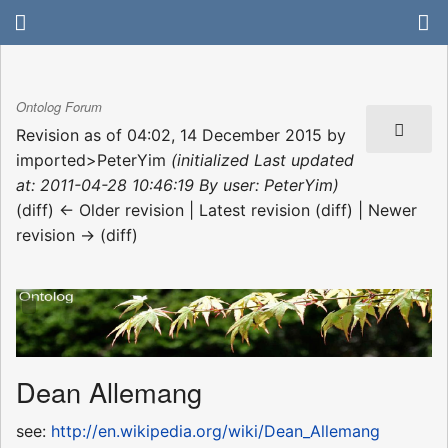
Ontolog Forum
Revision as of 04:02, 14 December 2015 by
imported>PeterYim
(initialized Last updated
at: 2011-04-28 10:46:19 By user: PeterYim)
(diff) ← Older revision | Latest revision (diff) | Newer
revision → (diff)
Dean Allemang
see:
http://en.wikipedia.org/wiki/Dean_Allemang