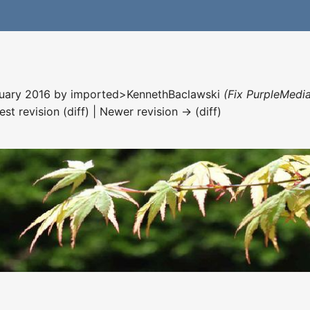
nuary 2016 by
imported>KennethBaclawski
(Fix PurpleMedia
est revision (diff) | Newer revision → (diff)