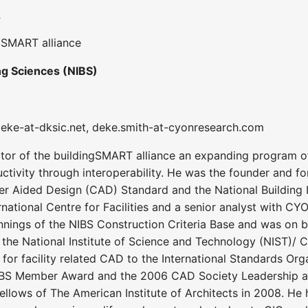
A
ngSMART alliance
ing Sciences (NIBS)
 deke-at-dksic.net, deke.smith-at-cyonresearch.com
tor of the buildingSMART alliance an expanding program of 
tivity through interoperability. He was the founder and fo
r Aided Design (CAD) Standard and the National Building I
ernational Centre for Facilities and a senior analyst with C
innings of the NIBS Construction Criteria Base and was on b
s the National Institute of Science and Technology (NIST)/ Co
 for facility related CAD to the International Standards Or
BS Member Award and the 2006 CAD Society Leadership awar
ellows of The American Institute of Architects in 2008. He h