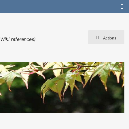
Actions
Wiki references)