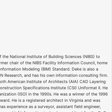
the National Institute of Building Sciences (NIBS) to
rmer chair of the NIBS Facility Information Council, home
nformation Modeling (BIM) Standard. Deke is also a
YON Research, and has his own information consulting firm.
oth American Institute of Architects (AIA) CAD Layering
nstruction Specifications Institute (CSI) Uniformat II. He
ganization (ISO) in the 1990s. He was a winner of the 1996
d. He is a registered architect in Virginia and was
as experience as a surveyor, assistant field engineer,