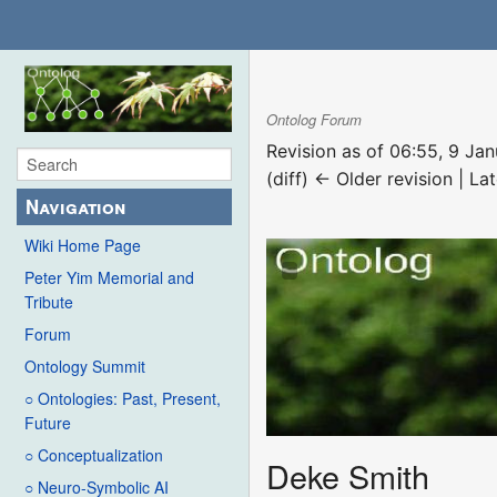
Ontolog Forum
Revision as of 06:55, 9 Ja
(diff) ← Older revision | Lat
Navigation
Wiki Home Page
Peter Yim Memorial and
Tribute
Forum
Ontology Summit
○ Ontologies: Past, Present,
Future
○ Conceptualization
Deke Smith
○ Neuro-Symbolic AI