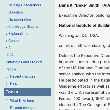
○ Helping Researchers
Dana K. "Deke" Smith, FAI
○ Disasters
Executive Director, buildi
○ Harmonization
National Institute of Build
○ Knowledge Graphs
○ Explanations
Washington DC, USA.
○ Context
email: dsmith-at-nibs.org,
○ AI
IAOA
Deke is the Executive Direc
improve construction produc
Ontologies and Projects
of the US National Compute
People
senior analyst with the Int
Recent changes
He participated in the beg
Help
Guideline efforts as well a
Tools
was the U.S. representative
Federal 100 award, 1997 NI
What links here
elected to The College of F
Related changes