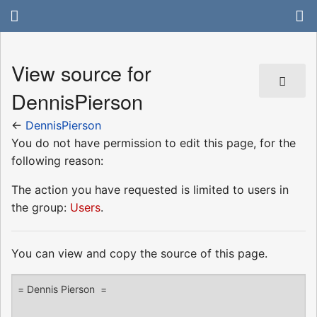
View source for
DennisPierson
←
DennisPierson
You do not have permission to edit this page, for the
following reason:
The action you have requested is limited to users in
the group:
Users
.
You can view and copy the source of this page.