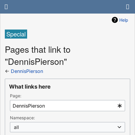
Help
Special
Pages that link to
"DennisPierson"
←
DennisPierson
What links here
Page:
Namespace:
all