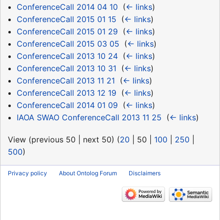
ConferenceCall 2014 04 10
‎
(
← links
)
ConferenceCall 2015 01 15
‎
(
← links
)
ConferenceCall 2015 01 29
‎
(
← links
)
ConferenceCall 2015 03 05
‎
(
← links
)
ConferenceCall 2013 10 24
‎
(
← links
)
ConferenceCall 2013 10 31
‎
(
← links
)
ConferenceCall 2013 11 21
‎
(
← links
)
ConferenceCall 2013 12 19
‎
(
← links
)
ConferenceCall 2014 01 09
‎
(
← links
)
IAOA SWAO ConferenceCall 2013 11 25
‎
(
← links
)
View (
previous 50
|
next 50
) (
20
|
50
|
100
|
250
|
500
)
Privacy policy
About Ontolog Forum
Disclaimers