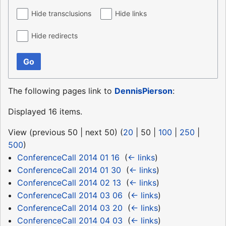
Hide transclusions
Hide links
Hide redirects
Go
The following pages link to
DennisPierson
:
Displayed 16 items.
View (
previous 50
|
next 50
) (
20
|
50
|
100
|
250
|
500
)
ConferenceCall 2014 01 16
‎
(
← links
)
ConferenceCall 2014 01 30
‎
(
← links
)
ConferenceCall 2014 02 13
‎
(
← links
)
ConferenceCall 2014 03 06
‎
(
← links
)
ConferenceCall 2014 03 20
‎
(
← links
)
ConferenceCall 2014 04 03
‎
(
← links
)