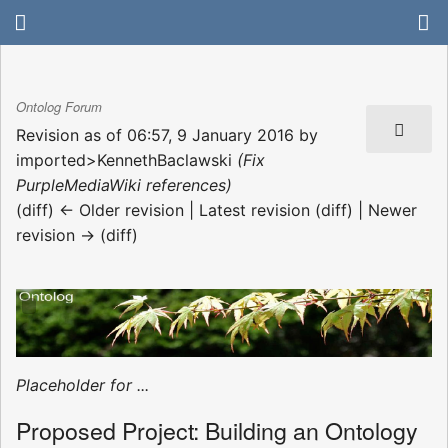
Ontolog Forum
Revision as of 06:57, 9 January 2016 by
imported>KennethBaclawski
(Fix
PurpleMediaWiki references)
(diff) ← Older revision | Latest revision (diff) | Newer
revision → (diff)
Placeholder for ...
Proposed Project: Building an Ontology