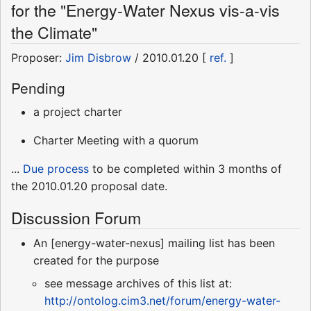
for the "Energy-Water Nexus vis-a-vis
the Climate"
Proposer:
Jim Disbrow
/ 2010.01.20 [
ref.
]
Pending
a project charter
Charter Meeting with a quorum
...
Due process
to be completed within 3 months of
the 2010.01.20 proposal date.
Discussion Forum
An [energy-water-nexus] mailing list has been
created for the purpose
see message archives of this list at:
http://ontolog.cim3.net/forum/energy-water-