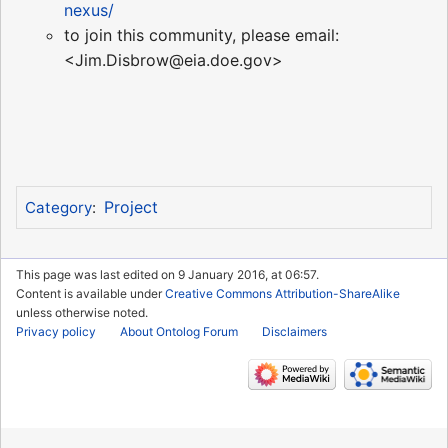
nexus/
to join this community, please email:
<Jim.Disbrow@eia.doe.gov>
Project
Category
:
This page was last edited on 9 January 2016, at 06:57.
Content is available under
Creative Commons Attribution-ShareAlike
unless otherwise noted.
Privacy policy
About Ontolog Forum
Disclaimers