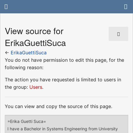
View source for
ErikaGuettiSuca
←
ErikaGuettiSuca
You do not have permission to edit this page, for the
following reason:
The action you have requested is limited to users in
the group:
Users
.
You can view and copy the source of this page.