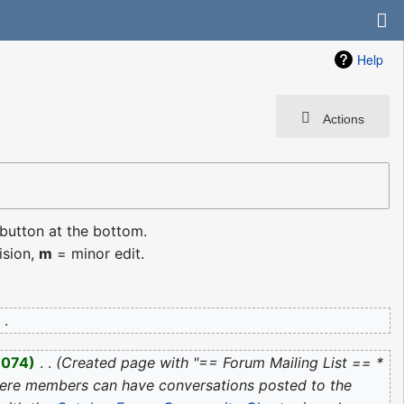
Help
Actions
 button at the bottom.
ision,
m
= minor edit.
,074
‎
Created page with "== Forum Mailing List == *
here members can have conversations posted to the