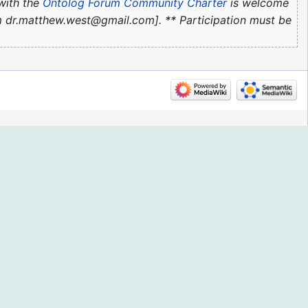
with the
Ontolog Forum Community Charter
is welcome
com dr.matthew.west@gmail.com]. ** Participation must be