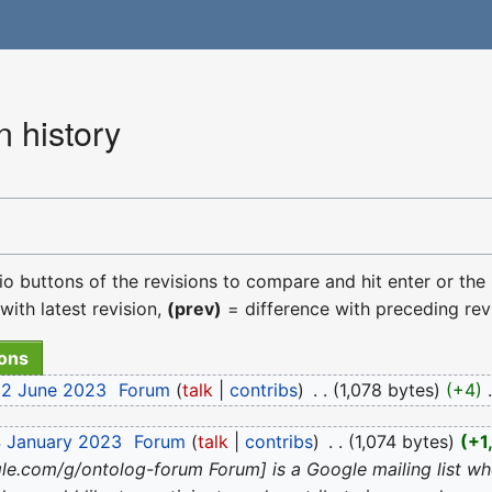
 history
dio buttons of the revisions to compare and hit enter or the
with latest revision,
(prev)
= difference with preceding rev
22 June 2023
‎
Forum
talk
contribs
‎
1,078 bytes
+4
‎
4 January 2023
‎
Forum
talk
contribs
‎
1,074 bytes
+1
gle.com/g/ontolog-forum Forum] is a Google mailing list w