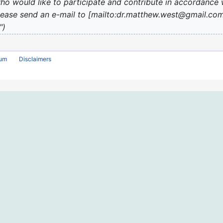
o would like to participate and contribute in accordance 
''', please send an e-mail to [mailto:dr.matthew.west@gmail.
"
rum
Disclaimers