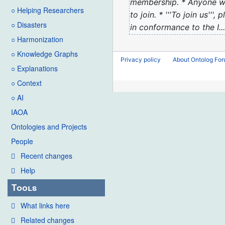
2023
membership. * Anyone wh
d
○ Helping Researchers
to join. * '''To join us
i
○ Disasters
in conformance to the I...
t
○ Harmonization
s
u
○ Knowledge Graphs
Privacy policy
About Ontolog Fo
m
○ Explanations
m
○ Context
a
○ AI
r
IAOA
y
Ontologies and Projects
People
Recent changes
Help
Tools
What links here
Related changes