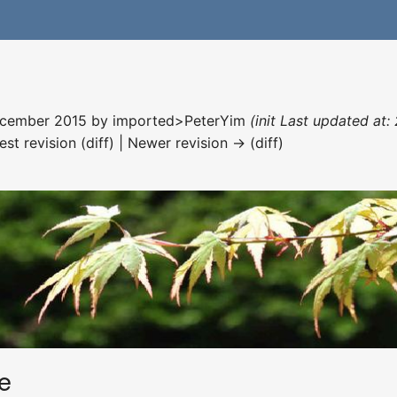
December 2015 by
imported>PeterYim
(init Last updated at
est revision (diff) | Newer revision → (diff)
e