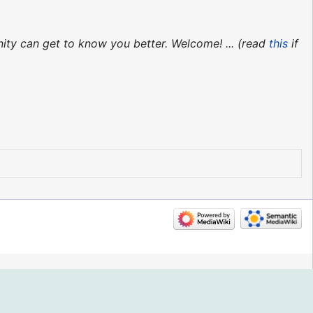
ity can get to know you better. Welcome! ... (read
this
if