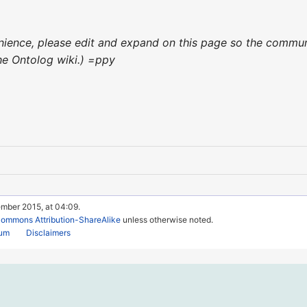
venience, please edit and expand on this page so the commun
 the Ontolog wiki.) =ppy
ember 2015, at 04:09.
Commons Attribution-ShareAlike
unless otherwise noted.
rum
Disclaimers