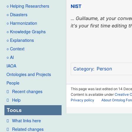
○ Helping Researchers
NIST
○ Disasters
... Guillaume, at your con
○ Harmonization
it's your first time editing
○ Knowledge Graphs
○ Explanations
○ Context
○ AI
IAOA
Person
Category
:
Ontologies and Projects
People
This page was last edited on 14 Dec
Recent changes
Content is available under
Creative 
Help
Privacy policy
About Ontolog Fo
Tools
What links here
Related changes