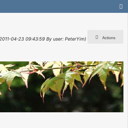
Actions
: 2011-04-23 09:43:59 By user: PeterYim)