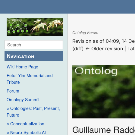
Ontolog Forum
Revision as of 04:09, 14 
(diff) ← Older revision | Lat
Navigation
Wiki Home Page
Peter Yim Memorial and
Tribute
Forum
Ontology Summit
○ Ontologies: Past, Present,
Future
○ Conceptualization
Guillaume Radd
○ Neuro-Symbolic AI