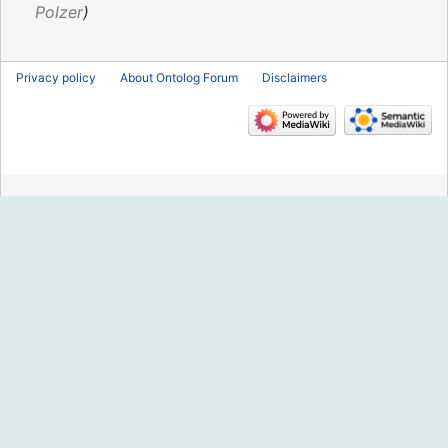
2018
Polzer
Privacy policy
About Ontolog Forum
Disclaimers