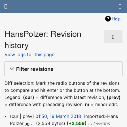
Help
HansPolzer: Revision
history
View logs for this page
Filter revisions
Diff selection: Mark the radio buttons of the revisions
to compare and hit enter or the button at the bottom.
Legend:
(cur)
= difference with latest revision,
(prev)
= difference with preceding revision,
m
= minor edit.
19
cur
prev
01:50, 19 March 2018
‎
imported>Hans
March
Polzer
‎
2,559 bytes
+2,559
‎
→‎Hans
m