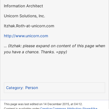
Information Architect
Unicorn Solutions, Inc.
Itzhak.Roth-at-unicorn.com
http://www.unicorn.com
... (Itzhak: please expand on content of this page when
you have a chance. Thanks. =ppy)
Person
Category
:
This page was last edited on 14 December 2015, at 04:12.
Content is available under
Creative Commons Attribution-ShareAlike