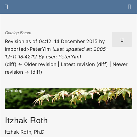
Ontolog Forum
Revision as of 04:12, 14 December 2015 by
imported>PeterYim
(Last updated at: 2005-
12-11 18:42:12 By user: PeterYim)
(diff) ← Older revision | Latest revision (diff) | Newer
revision → (diff)
Itzhak Roth
Itzhak Roth, Ph.D.