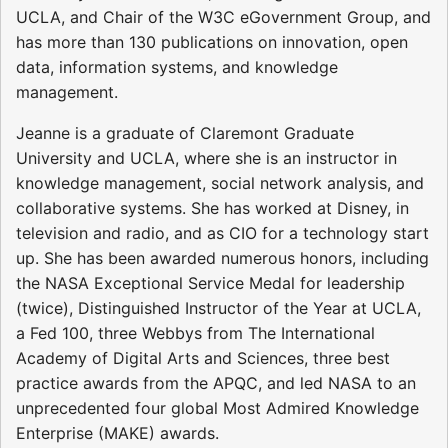
UCLA, and Chair of the W3C eGovernment Group, and
has more than 130 publications on innovation, open
data, information systems, and knowledge
management.
Jeanne is a graduate of Claremont Graduate
University and UCLA, where she is an instructor in
knowledge management, social network analysis, and
collaborative systems. She has worked at Disney, in
television and radio, and as CIO for a technology start
up. She has been awarded numerous honors, including
the NASA Exceptional Service Medal for leadership
(twice), Distinguished Instructor of the Year at UCLA,
a Fed 100, three Webbys from The International
Academy of Digital Arts and Sciences, three best
practice awards from the APQC, and led NASA to an
unprecedented four global Most Admired Knowledge
Enterprise (MAKE) awards.