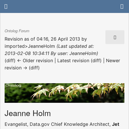
Ontolog Forum
Revision as of 04:16, 26 April 2013 by
imported>JeanneHolm
(Last updated at:
2013-02-08 10:34:11 By user: JeanneHolm)
(diff) ← Older revision | Latest revision (diff) | Newer
revision → (diff)
Jeanne Holm
Evangelist, Data.gov Chief Knowledge Architect,
Jet