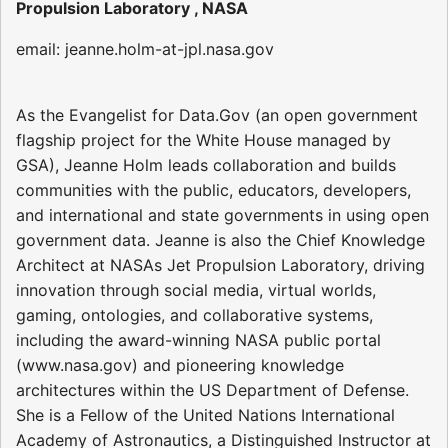
Propulsion Laboratory , NASA
email: jeanne.holm-at-jpl.nasa.gov
As the Evangelist for Data.Gov (an open government
flagship project for the White House managed by
GSA), Jeanne Holm leads collaboration and builds
communities with the public, educators, developers,
and international and state governments in using open
government data. Jeanne is also the Chief Knowledge
Architect at NASAs Jet Propulsion Laboratory, driving
innovation through social media, virtual worlds,
gaming, ontologies, and collaborative systems,
including the award-winning NASA public portal
(www.nasa.gov) and pioneering knowledge
architectures within the US Department of Defense.
She is a Fellow of the United Nations International
Academy of Astronautics, a Distinguished Instructor at