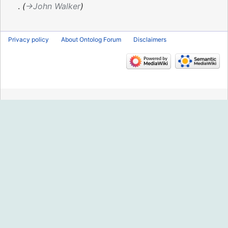
2018
→‎John Walker
Privacy policy
About Ontolog Forum
Disclaimers