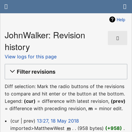
Help
JohnWalker: Revision
history
View logs for this page
Filter revisions
Diff selection: Mark the radio buttons of the revisions
to compare and hit enter or the button at the bottom.
Legend:
(cur)
= difference with latest revision,
(prev)
= difference with preceding revision,
m
= minor edit.
18
cur
prev
13:27, 18 May 2018
May
imported>MatthewWest
‎
958 bytes
+958
‎
m