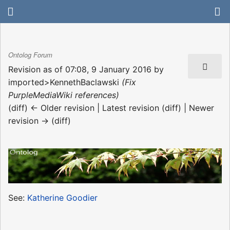
Ontolog Forum
Revision as of 07:08, 9 January 2016 by
imported>KennethBaclawski
(Fix
PurpleMediaWiki references)
(diff) ← Older revision | Latest revision (diff) | Newer
revision → (diff)
See:
Katherine Goodier