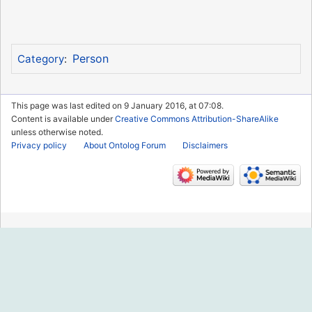
Person
Category
:
This page was last edited on 9 January 2016, at 07:08.
Content is available under
Creative Commons Attribution-ShareAlike
unless otherwise noted.
Privacy policy
About Ontolog Forum
Disclaimers