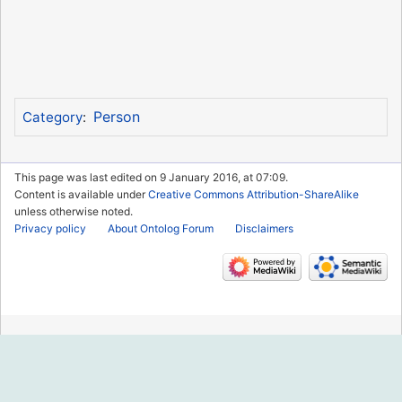
Person
Category
:
This page was last edited on 9 January 2016, at 07:09.
Content is available under
Creative Commons Attribution-ShareAlike
unless otherwise noted.
Privacy policy
About Ontolog Forum
Disclaimers