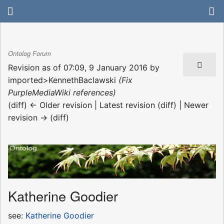
Ontolog Forum
Revision as of 07:09, 9 January 2016 by
imported>KennethBaclawski
(Fix
PurpleMediaWiki references)
(diff) ← Older revision | Latest revision (diff) | Newer
revision → (diff)
Katherine Goodier
see:
Katherine Goodier