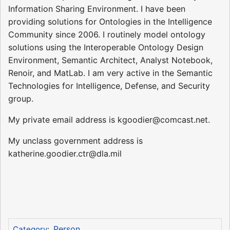
Information Sharing Environment. I have been
providing solutions for Ontologies in the Intelligence
Community since 2006. I routinely model ontology
solutions using the Interoperable Ontology Design
Environment, Semantic Architect, Analyst Notebook,
Renoir, and MatLab. I am very active in the Semantic
Technologies for Intelligence, Defense, and Security
group.
My private email address is kgoodier@comcast.net.
My unclass government address is
katherine.goodier.ctr@dla.mil
Person
Category
: