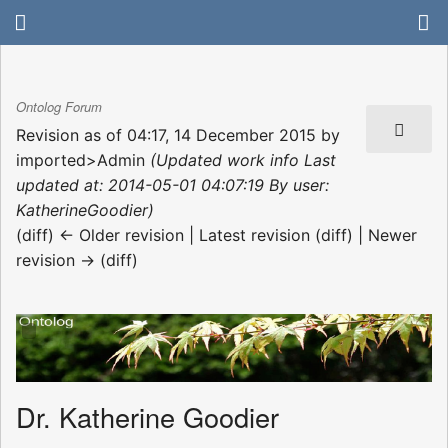
Ontolog Forum
Revision as of 04:17, 14 December 2015 by
imported>Admin
(Updated work info Last
updated at: 2014-05-01 04:07:19 By user:
KatherineGoodier)
(diff) ← Older revision | Latest revision (diff) | Newer
revision → (diff)
Dr. Katherine Goodier