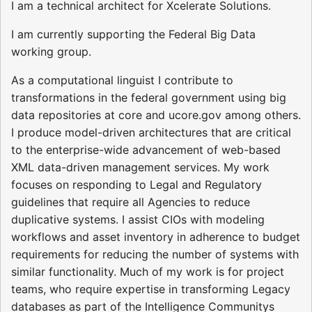
I am a technical architect for Xcelerate Solutions.
I am currently supporting the Federal Big Data
working group.
As a computational linguist I contribute to
transformations in the federal government using big
data repositories at core and ucore.gov among others.
I produce model-driven architectures that are critical
to the enterprise-wide advancement of web-based
XML data-driven management services. My work
focuses on responding to Legal and Regulatory
guidelines that require all Agencies to reduce
duplicative systems. I assist CIOs with modeling
workflows and asset inventory in adherence to budget
requirements for reducing the number of systems with
similar functionality. Much of my work is for project
teams, who require expertise in transforming Legacy
databases as part of the Intelligence Communitys