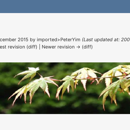
December 2015 by
imported>PeterYim
(Last updated at: 20
est revision (diff) | Newer revision → (diff)