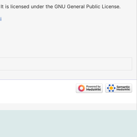
 It is licensed under the GNU General Public License.
i