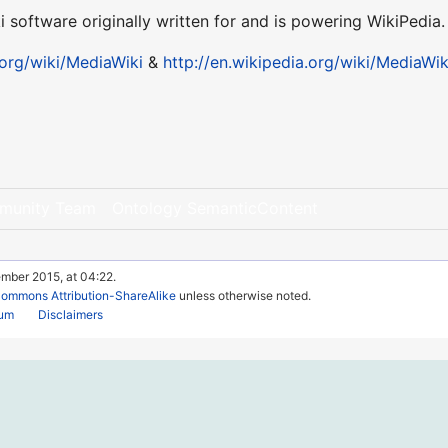
ki software originally written for and is powering WikiPedia.
org/wiki/MediaWiki
&
http://en.wikipedia.org/wiki/MediaWik
munity Team
Ontology SemanticContent
ember 2015, at 04:22.
Commons Attribution-ShareAlike
unless otherwise noted.
rum
Disclaimers