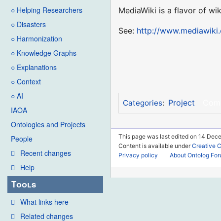
○ Helping Researchers
MediaWiki is a flavor of wi
○ Disasters
See:
http://www.mediawiki.
○ Harmonization
○ Knowledge Graphs
○ Explanations
○ Context
○ AI
Project
Com
Categories
:
IAOA
Ontologies and Projects
This page was last edited on 14 Dec
People
Content is available under
Creative 
Recent changes
Privacy policy
About Ontolog Fo
Help
Tools
What links here
Related changes