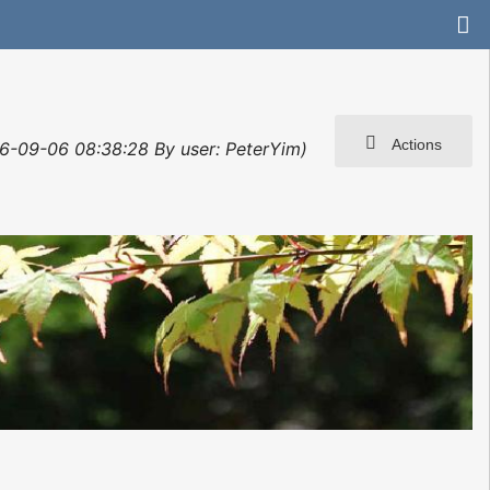
Actions
06-09-06 08:38:28 By user: PeterYim)