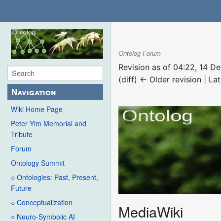
Ontolog Forum
Revision as of 04:22, 14 
(diff) ← Older revision | Lat
Navigation
Wiki Home Page
Peter Yim Memorial and
Tribute
Forum
Ontology Summit
○ Ontologies: Past, Present,
Future
○ Conceptualization
MediaWiki
○ Neuro-Symbolic AI