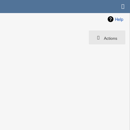
Help
Actions