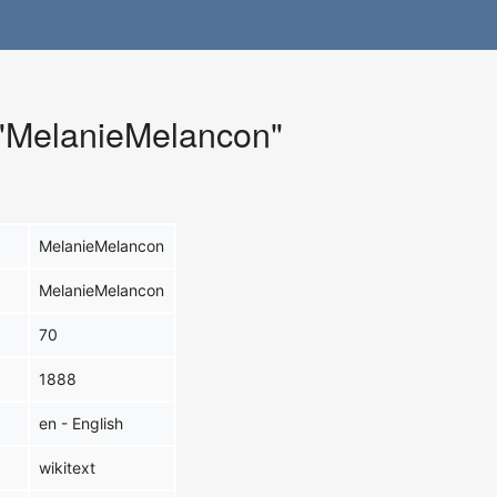
r "MelanieMelancon"
MelanieMelancon
MelanieMelancon
70
1888
en - English
wikitext