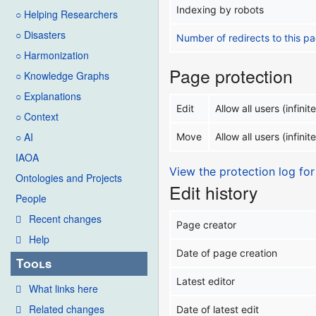
Indexing by robots
○ Helping Researchers
○ Disasters
Number of redirects to this p
○ Harmonization
Page protection
○ Knowledge Graphs
○ Explanations
Edit
Allow all users (infinite
○ Context
○ AI
Move
Allow all users (infinite
IAOA
View the protection log for
Ontologies and Projects
Edit history
People
Recent changes
Page creator
Help
Date of page creation
Tools
Latest editor
What links here
Related changes
Date of latest edit