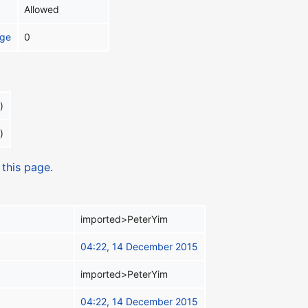
Allowed
age
0
)
)
 this page.
imported>PeterYim
04:22, 14 December 2015
imported>PeterYim
04:22, 14 December 2015