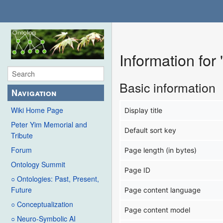
Information fo
Basic information
Navigation
Wiki Home Page
Display title
Peter Yim Memorial and
Default sort key
Tribute
Forum
Page length (in bytes)
Ontology Summit
Page ID
○ Ontologies: Past, Present,
Future
Page content language
○ Conceptualization
Page content model
○ Neuro-Symbolic AI