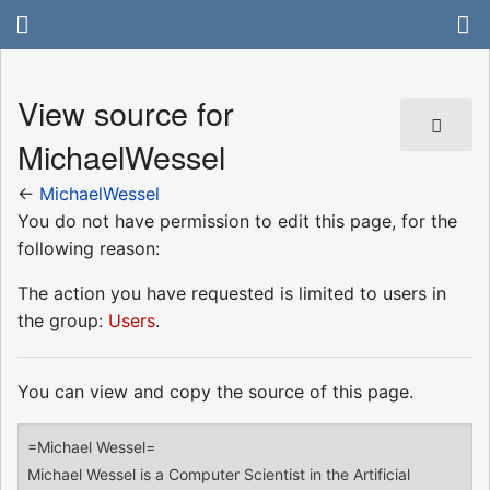
View source for
MichaelWessel
←
MichaelWessel
You do not have permission to edit this page, for the
following reason:
The action you have requested is limited to users in
the group:
Users
.
You can view and copy the source of this page.