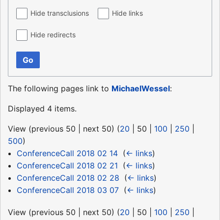
Hide transclusions
Hide links
Hide redirects
Go
The following pages link to
MichaelWessel
:
Displayed 4 items.
View (
previous 50
|
next 50
) (
20
|
50
|
100
|
250
|
500
)
ConferenceCall 2018 02 14
‎
(
← links
)
ConferenceCall 2018 02 21
‎
(
← links
)
ConferenceCall 2018 02 28
‎
(
← links
)
ConferenceCall 2018 03 07
‎
(
← links
)
View (
previous 50
|
next 50
) (
20
|
50
|
100
|
250
|