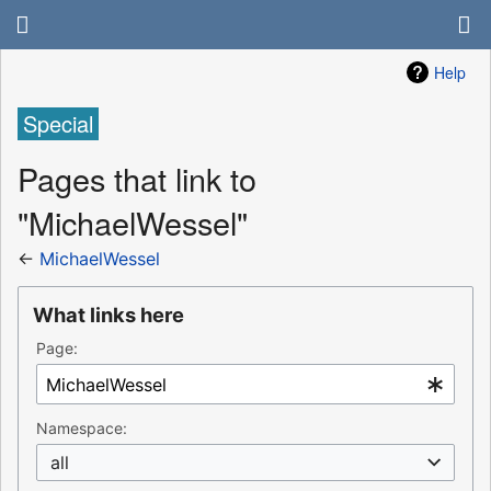
Help
Special
Pages that link to
"MichaelWessel"
←
MichaelWessel
What links here
Page:
Namespace:
all