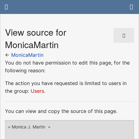
View source for
MonicaMartin
←
MonicaMartin
You do not have permission to edit this page, for the
following reason:
The action you have requested is limited to users in
the group:
Users
.
You can view and copy the source of this page.