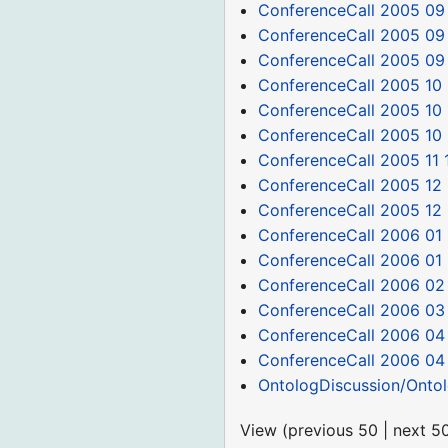
ConferenceCall 2005 09
ConferenceCall 2005 09
ConferenceCall 2005 09
ConferenceCall 2005 10
ConferenceCall 2005 10 
ConferenceCall 2005 10
ConferenceCall 2005 11 
ConferenceCall 2005 12 
ConferenceCall 2005 12
ConferenceCall 2006 01 
ConferenceCall 2006 01
ConferenceCall 2006 02
ConferenceCall 2006 03
ConferenceCall 2006 04
ConferenceCall 2006 04
OntologDiscussion/Onto
View (
previous 50
|
next 5