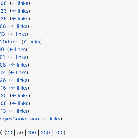
 08
‎
(
← links
)
 23
‎
(
← links
)
 29
‎
(
← links
)
 06
‎
(
← links
)
13
‎
(
← links
)
 20/Prep
‎
(
← links
)
10
‎
(
← links
)
01
‎
(
← links
)
 08
‎
(
← links
)
12
‎
(
← links
)
 26
‎
(
← links
)
 16
‎
(
← links
)
 30
‎
(
← links
)
 06
‎
(
← links
)
 13
‎
(
← links
)
logiesConversion
‎
(
← links
)
0
) (
20
|
50
|
100
|
250
|
500
)