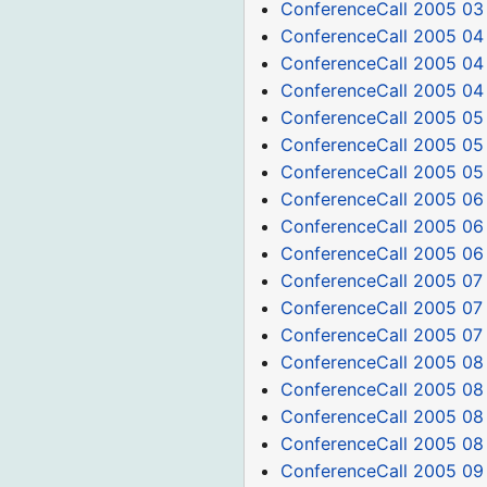
ConferenceCall 2005 03
ConferenceCall 2005 04
ConferenceCall 2005 04
ConferenceCall 2005 04
ConferenceCall 2005 05
ConferenceCall 2005 05
ConferenceCall 2005 05
ConferenceCall 2005 06
ConferenceCall 2005 06
ConferenceCall 2005 06
ConferenceCall 2005 07
ConferenceCall 2005 07
ConferenceCall 2005 07
ConferenceCall 2005 08
ConferenceCall 2005 08 
ConferenceCall 2005 08
ConferenceCall 2005 08
ConferenceCall 2005 09