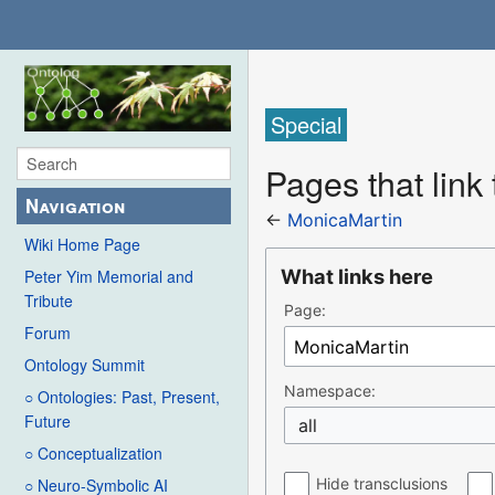
Special
Pages that link
Navigation
←
MonicaMartin
Wiki Home Page
What links here
Peter Yim Memorial and
Tribute
Page:
Forum
Ontology Summit
Namespace:
○ Ontologies: Past, Present,
Future
all
○ Conceptualization
Hide transclusions
○ Neuro-Symbolic AI