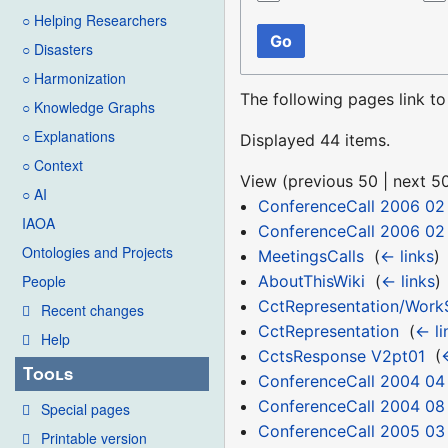
○ Helping Researchers
Go
○ Disasters
○ Harmonization
The following pages link t
○ Knowledge Graphs
○ Explanations
Displayed 44 items.
○ Context
View (
previous 50
|
next 5
○ AI
ConferenceCall 2006 02
IAOA
ConferenceCall 2006 02
Ontologies and Projects
MeetingsCalls
‎
(
← links
)
AboutThisWiki
‎
(
← links
)
People
CctRepresentation/Work
Recent changes
CctRepresentation
‎
(
← li
Help
CctsResponse V2pt01
‎
(
Tools
ConferenceCall 2004 04
ConferenceCall 2004 08
Special pages
ConferenceCall 2005 03
Printable version