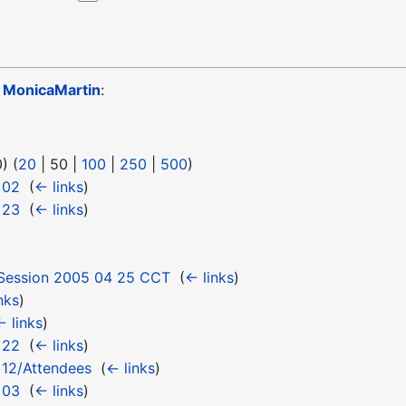
o
MonicaMartin
:
0
) (
20
|
50
|
100
|
250
|
500
)
 02
‎
(
← links
)
 23
‎
(
← links
)
Session 2005 04 25 CCT
‎
(
← links
)
nks
)
← links
)
 22
‎
(
← links
)
 12/Attendees
‎
(
← links
)
 03
‎
(
← links
)