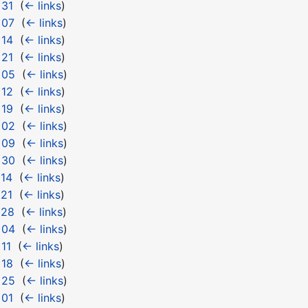
 31
‎
(
← links
)
 07
‎
(
← links
)
 14
‎
(
← links
)
 21
‎
(
← links
)
 05
‎
(
← links
)
 12
‎
(
← links
)
 19
‎
(
← links
)
 02
‎
(
← links
)
 09
‎
(
← links
)
 30
‎
(
← links
)
 14
‎
(
← links
)
 21
‎
(
← links
)
 28
‎
(
← links
)
 04
‎
(
← links
)
11
‎
(
← links
)
 18
‎
(
← links
)
 25
‎
(
← links
)
 01
‎
(
← links
)