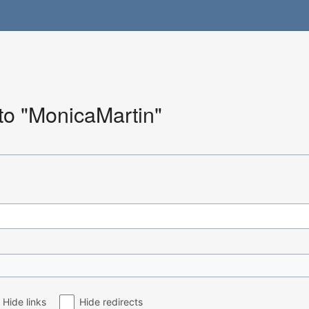
 to "MonicaMartin"
Hide links
Hide redirects