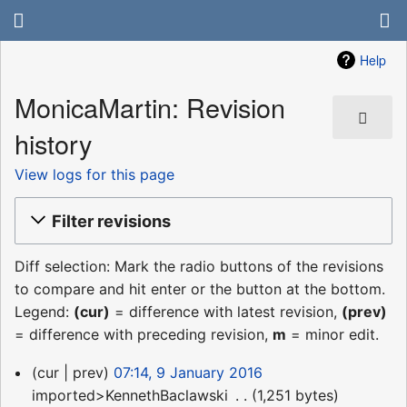
Help
MonicaMartin: Revision
history
View logs for this page
Filter revisions
Diff selection: Mark the radio buttons of the revisions
to compare and hit enter or the button at the bottom.
Legend:
(cur)
= difference with latest revision,
(prev)
= difference with preceding revision,
m
= minor edit.
9
cur
prev
07:14, 9 January 2016
January
imported>KennethBaclawski
‎
1,251 bytes