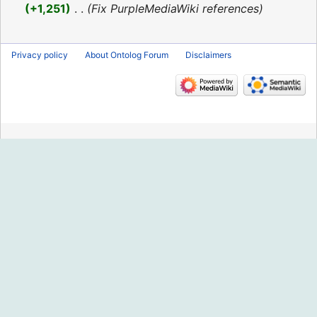
2016
+1,251
‎
Fix PurpleMediaWiki references
Privacy policy
About Ontolog Forum
Disclaimers