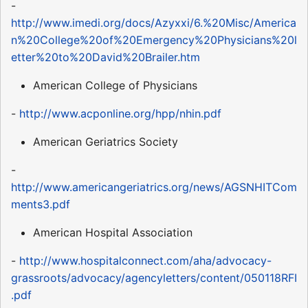
-
http://www.imedi.org/docs/Azyxxi/6.%20Misc/America
n%20College%20of%20Emergency%20Physicians%20l
etter%20to%20David%20Brailer.htm
American College of Physicians
-
http://www.acponline.org/hpp/nhin.pdf
American Geriatrics Society
-
http://www.americangeriatrics.org/news/AGSNHITCom
ments3.pdf
American Hospital Association
-
http://www.hospitalconnect.com/aha/advocacy-
grassroots/advocacy/agencyletters/content/050118RFI
.pdf