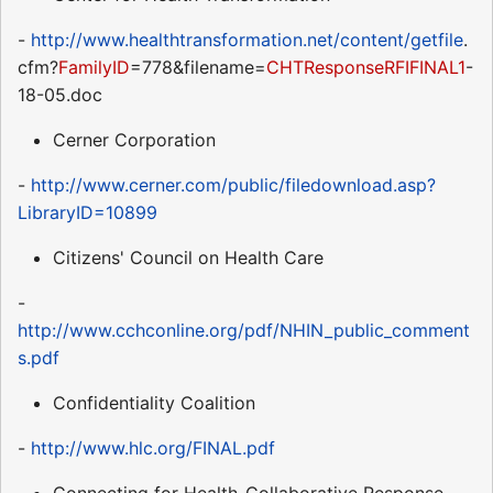
-
http://www.healthtransformation.net/content/getfile
.
cfm?
FamilyID
=778&filename=
CHTResponseRFIFINAL1
-
18-05.doc
Cerner Corporation
-
http://www.cerner.com/public/filedownload.asp?
LibraryID=10899
Citizens' Council on Health Care
-
http://www.cchconline.org/pdf/NHIN_public_comment
s.pdf
Confidentiality Coalition
-
http://www.hlc.org/FINAL.pdf