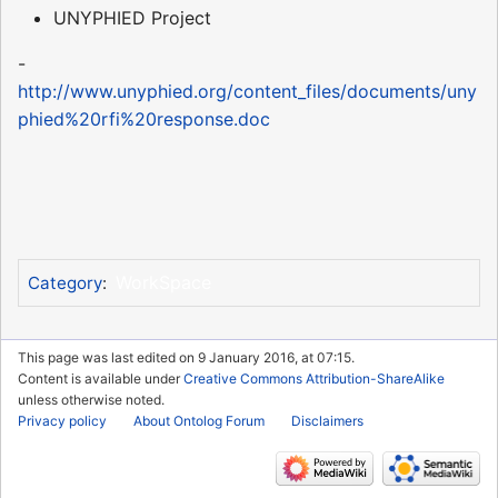
UNYPHIED Project
-
http://www.unyphied.org/content_files/documents/uny
phied%20rfi%20response.doc
WorkSpace
Category
:
This page was last edited on 9 January 2016, at 07:15.
Content is available under
Creative Commons Attribution-ShareAlike
unless otherwise noted.
Privacy policy
About Ontolog Forum
Disclaimers