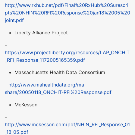
http://www.rxhub.net/pdf/Final%20RxHub%20Surescri
pts%20NHIN%20RFI%20Response%20jan18%2005%20
joint.pdf
Liberty Alliance Project
-
https://www.projectliberty.org/resources/LAP_ONCHIT
_RFI_Response_1172005165359.pdf
Massachusetts Health Data Consortium
-
http://www.mahealthdata.org/ma-
share/20050118_ONCHIT-RFI%20Response.pdf
McKesson
-
http://www.mckesson.com/pdf/NHIN_RFI_Response_01
_18_05.pdf