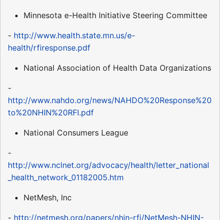
Minnesota e-Health Initiative Steering Committee
-
http://www.health.state.mn.us/e-
health/rfiresponse.pdf
National Association of Health Data Organizations
-
http://www.nahdo.org/news/NAHDO%20Response%20
to%20NHIN%20RFI.pdf
National Consumers League
-
http://www.nclnet.org/advocacy/health/letter_national
_health_network_01182005.htm
NetMesh, Inc
-
http://netmesh.org/papers/nhin-rfi/NetMesh-NHIN-