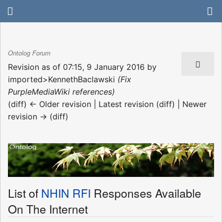
Ontolog Forum
Revision as of 07:15, 9 January 2016 by
imported>KennethBaclawski
(Fix
PurpleMediaWiki references)
(diff) ← Older revision | Latest revision (diff) | Newer
revision → (diff)
List of
NHIN RFI
Responses Available
On The Internet