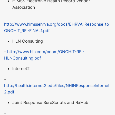
HIMSS Electronic Health Record Vendor
Association
-
http://www.himssehrva.org/docs/EHRVA_Response_to_
ONCHIT_RFI-FINAL1.pdf
HLN Consulting
-
http://www.hln.com/noam/ONCHIT-RFI-
HLNConsulting.pdf
Internet2
-
http://health.internet2.edu/files/NHINResponseInternet
2.pdf
Joint Response SureScripts and RxHub
-