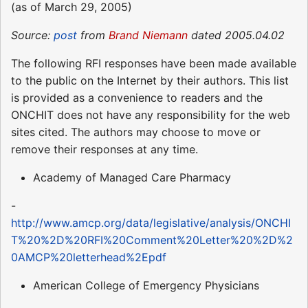
(as of March 29, 2005)
Source:
post
from
Brand Niemann
dated 2005.04.02
The following RFI responses have been made available
to the public on the Internet by their authors. This list
is provided as a convenience to readers and the
ONCHIT does not have any responsibility for the web
sites cited. The authors may choose to move or
remove their responses at any time.
Academy of Managed Care Pharmacy
-
http://www.amcp.org/data/legislative/analysis/ONCHI
T%20%2D%20RFI%20Comment%20Letter%20%2D%2
0AMCP%20letterhead%2Epdf
American College of Emergency Physicians