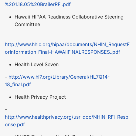
%201.18.05%20BrailerRFI.pdf
Hawaii HIPAA Readiness Collaborative Steering
Committee
-
http://www.hhic.org/hipaa/documents/NHIN_RequestF
orInformation_Final-HAWAIIFINALRESPONSES..pdf
Health Level Seven
-
http://www.hl7.org/Library/General/HL7Q14-
18_final.pdf
Health Privacy Project
-
http://www.healthprivacy.org/usr_doc/NHIN_RFI_Resp
onse.pdf