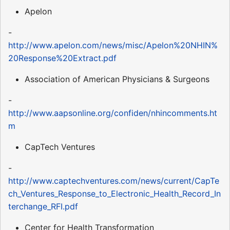
Apelon
-
http://www.apelon.com/news/misc/Apelon%20NHIN%
20Response%20Extract.pdf
Association of American Physicians & Surgeons
-
http://www.aapsonline.org/confiden/nhincomments.ht
m
CapTech Ventures
-
http://www.captechventures.com/news/current/CapTe
ch_Ventures_Response_to_Electronic_Health_Record_In
terchange_RFI.pdf
Center for Health Transformation