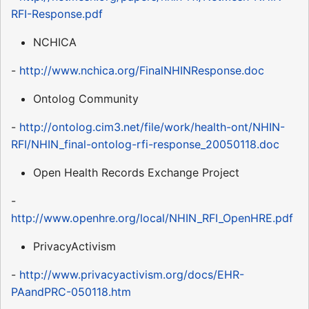
RFI-Response.pdf
NCHICA
-
http://www.nchica.org/FinalNHINResponse.doc
Ontolog Community
-
http://ontolog.cim3.net/file/work/health-ont/NHIN-
RFI/NHIN_final-ontolog-rfi-response_20050118.doc
Open Health Records Exchange Project
-
http://www.openhre.org/local/NHIN_RFI_OpenHRE.pdf
PrivacyActivism
-
http://www.privacyactivism.org/docs/EHR-
PAandPRC-050118.htm