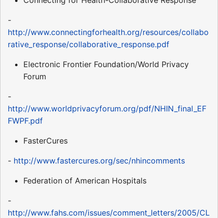
Connecting for Health-Collaborative Response
-
http://www.connectingforhealth.org/resources/collabo
rative_response/collaborative_response.pdf
Electronic Frontier Foundation/World Privacy
Forum
-
http://www.worldprivacyforum.org/pdf/NHIN_final_EF
FWPF.pdf
FasterCures
-
http://www.fastercures.org/sec/nhincomments
Federation of American Hospitals
-
http://www.fahs.com/issues/comment_letters/2005/CL