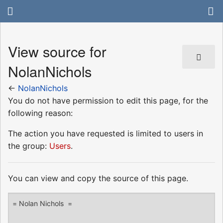
View source for
NolanNichols
←
NolanNichols
You do not have permission to edit this page, for the
following reason:
The action you have requested is limited to users in
the group:
Users
.
You can view and copy the source of this page.