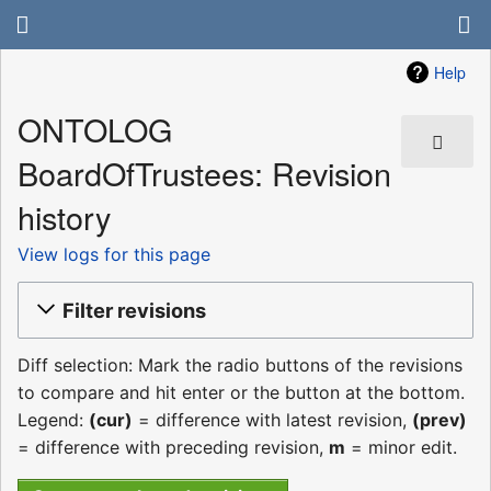
Help
ONTOLOG
BoardOfTrustees: Revision
history
View logs for this page
Filter revisions
Diff selection: Mark the radio buttons of the revisions
to compare and hit enter or the button at the bottom.
Legend:
(cur)
= difference with latest revision,
(prev)
= difference with preceding revision,
m
= minor edit.