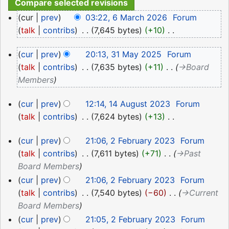
6
cur
prev
03:22, 6 March 2026
‎
Forum
March
talk
contribs
‎
7,645 bytes
+10
‎
2026
N
31
cur
prev
20:13, 31 May 2025
‎
Forum
o
May
talk
contribs
‎
7,635 bytes
+11
‎
→‎Board
e
2025
Members
d
i
14
cur
prev
12:14, 14 August 2023
‎
Forum
t
August
talk
contribs
‎
7,624 bytes
+13
‎
s
2023
N
u
2
cur
prev
21:06, 2 February 2023
‎
Forum
o
m
February
talk
contribs
‎
7,611 bytes
+71
‎
→‎Past
e
m
2023
Board Members
d
a
i
cur
prev
21:06, 2 February 2023
‎
Forum
r
t
talk
contribs
‎
7,540 bytes
−60
‎
→‎Current
y
s
Board Members
u
cur
prev
21:05, 2 February 2023
‎
Forum