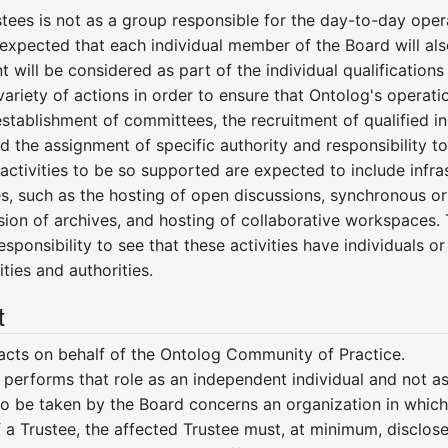
tees is not as a group responsible for the day-to-day opera
is expected that each individual member of the Board will als
 will be considered as part of the individual qualification
ariety of actions in order to ensure that Ontolog's operat
 establishment of committees, the recruitment of qualified in
 the assignment of specific authority and responsibility to
ctivities to be so supported are expected to include infrast
es, such as the hosting of open discussions, synchronous or 
on of archives, and hosting of collaborative workspaces. T
responsibility to see that these activities have individuals 
ties and authorities.
t
acts on behalf of the Ontolog Community of Practice.
 performs that role as an independent individual and not as
 to be taken by the Board concerns an organization in which
f a Trustee, the affected Trustee must, at minimum, disclose 