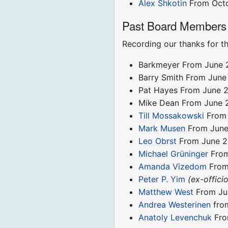
Alex Shkotin
From Oct
Past Board Members
Recording our thanks for th
Barkmeyer From June 
Barry Smith From June
Pat Hayes From June 2
Mike Dean From June 
Till Mossakowski
From 
Mark Musen
From June
Leo Obrst
From June 20
Michael Grüninger
From
Amanda Vizedom
From 
Peter P. Yim
(ex-officio
Matthew West
From Jun
Andrea Westerinen
from
Anatoly Levenchuk
Fro