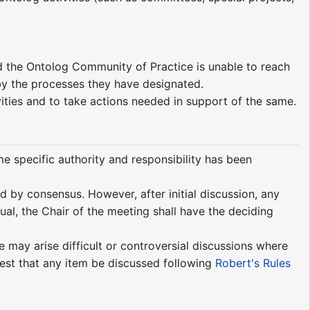
nd the Ontolog Community of Practice is unable to reach
 by the processes they have designated.
vities and to take actions needed in support of the same.
me specific authority and responsibility has been
 by consensus. However, after initial discussion, any
qual, the Chair of the meeting shall have the deciding
e may arise difficult or controversial discussions where
est that any item be discussed following
Robert's Rules