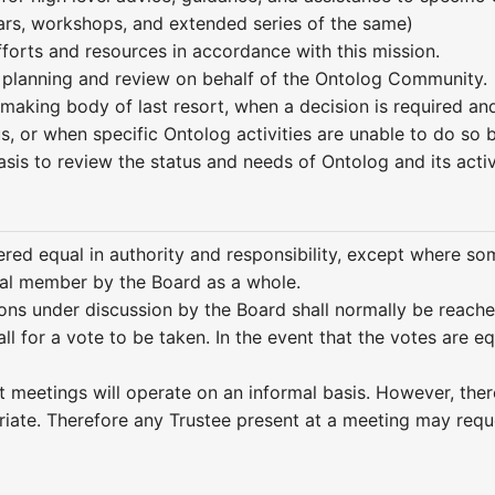
rs, workshops, and extended series of the same)
fforts and resources in accordance with this mission.
 planning and review on behalf of the Ontolog Community.
-making body of last resort, when a decision is required a
s, or when specific Ontolog activities are unable to do so
sis to review the status and needs of Ontolog and its acti
ered equal in authority and responsibility, except where so
ual member by the Board as a whole.
ns under discussion by the Board shall normally be reached
ll for a vote to be taken. In the event that the votes are e
t meetings will operate on an informal basis. However, ther
riate. Therefore any Trustee present at a meeting may requ