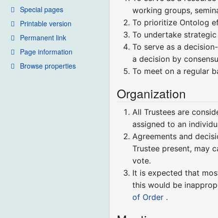
Special pages
working groups, semina
To prioritize Ontolog e
Printable version
To undertake strategic
Permanent link
To serve as a decision
Page information
a decision by consensu
Browse properties
To meet on a regular ba
Organization
All Trustees are consid
assigned to an individ
Agreements and decisio
Trustee present, may ca
vote.
It is expected that mos
this would be inapprop
of Order
.