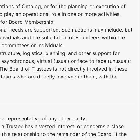
tions of Ontolog, or for the planning or execution of
o play an operational role in one or more activities.
s for Board Membership.
ional needs are supported. Such actions may include, but
dividuals and the solicitation of volunteers within the
 committees or individuals.
ructure, logistics, planning, and other support for
asynchronous, virtual (usual) or face to face (unusual);
he Board of Trustees is not directly involved in these
or teams who are directly involved in them, with the
 a representative of any other party.
 a Trustee has a vested interest, or concerns a close
this relationship to the remainder of the Board. If the