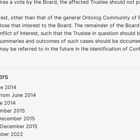
ires a vote by the Board, the affected Trustee should not pa
erest, other than that of the general Ontolog Community of P
lose that interest to the Board. The remainder of the Board
nflict of Interest, such that the Trustee in question should
summaries and outcomes of such cases should be documente
may be referred to in the future in the identification of Con
ers
e 2014
From June 2014
e 2014
mber 2015
ecember 2015
December 2015
ober 2022