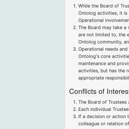
While the Board of Trus
Ontolog activities, it 
Operational involvement
The Board may take a v
are not limited to, the
Ontolog community, and
Operational needs and a
Ontolog's core activiti
maintenance and provisi
activities, but has the 
appropriate responsibili
Conflicts of Interes
The Board of Trustees 
Each individual Trustee
If a decision or action
colleague or relation o