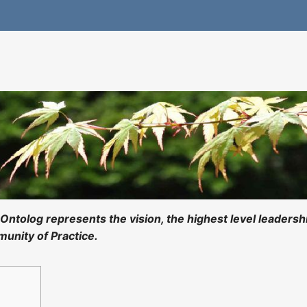
Ontolog represents the vision, the highest level leadersh
unity of Practice.