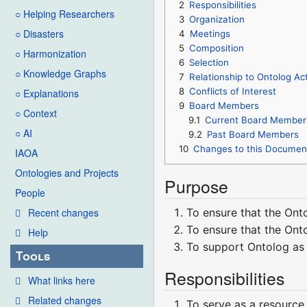
2
Responsibilities
○ Helping Researchers
3
Organization
○ Disasters
4
Meetings
5
Composition
○ Harmonization
6
Selection
○ Knowledge Graphs
7
Relationship to Ontolog Act
8
Conflicts of Interest
○ Explanations
9
Board Members
○ Context
9.1
Current Board Member
○ AI
9.2
Past Board Members
10
Changes to this Documen
IAOA
Ontologies and Projects
Purpose
People
To ensure that the Ont
Recent changes
To ensure that the Ont
Help
To support Ontolog as 
Tools
Responsibilities
What links here
Related changes
To serve as a resource 