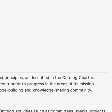
 principles, as described in the Ontolog Charter.
ntributor to progress in the areas of its mission
ledge-building and knowledge-sharing community.
Ontolog activities (such as committees, special projects,