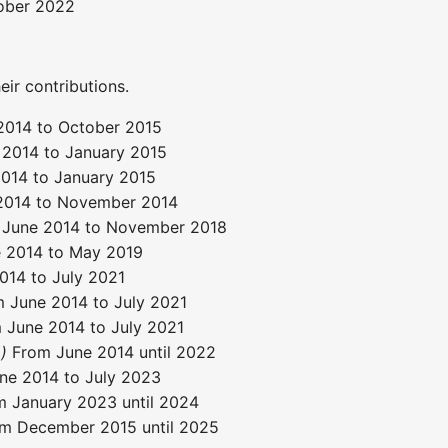
ober 2022
eir contributions.
2014 to October 2015
 2014 to January 2015
014 to January 2015
2014 to November 2014
June 2014 to November 2018
 2014 to May 2019
14 to July 2021
 June 2014 to July 2021
June 2014 to July 2021
)
From June 2014 until 2022
e 2014 to July 2023
 January 2023 until 2024
m December 2015 until 2025