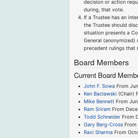
decision or action requ
during, that vote.
If a Trustee has an int
the Trustee should disc
situation presents a Co
General (anonymized) 
precedent rulings that 
Board Members
Current Board Memb
John F. Sowa
From Jun
Ken Baclawski
(Chair) 
Mike Bennett
From Jun
Ram Sriram
From Dece
Todd Schneider
From D
Gary Berg-Cross
From 
Ravi Sharma
From Oct