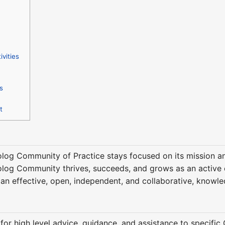
ivities
s
t
olog Community of Practice stays focused on its mission and
olog Community thrives, succeeds, and grows as an active co
an effective, open, independent, and collaborative, know
for high level advice, guidance, and assistance to specific 