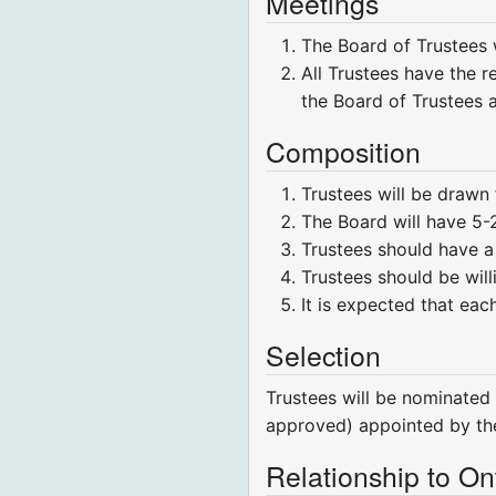
Meetings
The Board of Trustees w
All Trustees have the r
the Board of Trustees 
Composition
Trustees will be drawn
The Board will have 5
Trustees should have 
Trustees should be wil
It is expected that eac
Selection
Trustees will be nominated
approved) appointed by the
Relationship to Ont