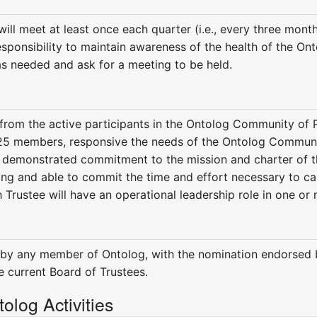
ill meet at least once each quarter (i.e., every three month
esponsibility to maintain awareness of the health of the Ont
as needed and ask for a meeting to be held.
 from the active participants in the Ontolog Community of P
-25 members, responsive the needs of the Ontolog Communi
a demonstrated commitment to the mission and charter of 
ling and able to commit the time and effort necessary to ca
h Trustee will have an operational leadership role in one or 
 by any member of Ontolog, with the nomination endorsed 
 current Board of Trustees.
olog Activities