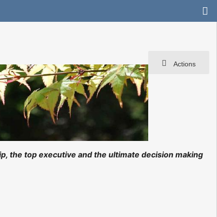
Actions
ip, the top executive and the ultimate decision making