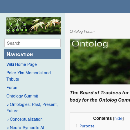
Ontolog Forum
Navigation
Wiki Home Page
Peter Yim Memorial and
Tribute
Forum
The Board of Trustees for 
Ontology Summit
body for the Ontolog Comm
○ Ontologies: Past, Present,
Future
Contents
○ Conceptualization
1
Purpose
○ Neuro-Symbolic AI