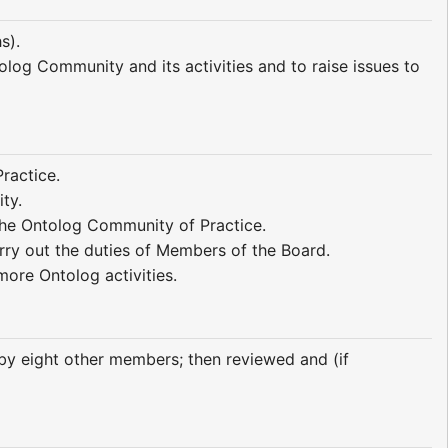
s).
olog Community and its activities and to raise issues to
ractice.
ty.
the Ontolog Community of Practice.
rry out the duties of Members of the Board.
more Ontolog activities.
by eight other members; then reviewed and (if