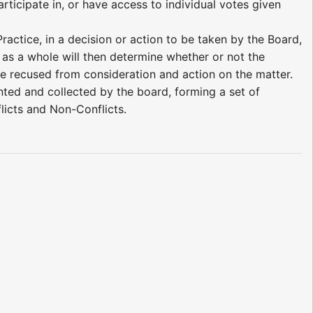
rticipate in, or have access to individual votes given
ractice, in a decision or action to be taken by the Board,
 as a whole will then determine whether or not the
 be recused from consideration and action on the matter.
d and collected by the board, forming a set of
flicts and Non-Conflicts.