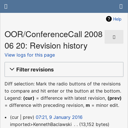
Help
OOR/ConferenceCall 2008
06 20: Revision history
View logs for this page
Filter revisions
Diff selection: Mark the radio buttons of the revisions
to compare and hit enter or the button at the bottom.
Legend:
(cur)
= difference with latest revision,
(prev)
= difference with preceding revision,
m
= minor edit.
9
cur
prev
07:21, 9 January 2016
January
imported>KennethBaclawski
‎
13,152 bytes