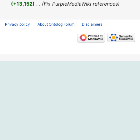
2016
+13,152
‎
Fix PurpleMediaWiki references
Privacy policy
About Ontolog Forum
Disclaimers