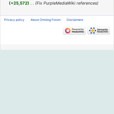
2016
+25,572
‎
Fix PurpleMediaWiki references
Privacy policy
About Ontolog Forum
Disclaimers