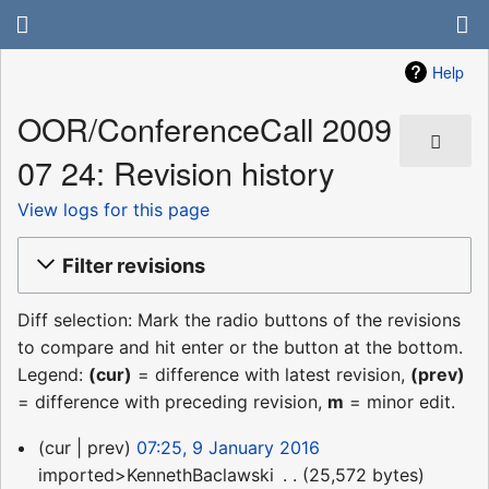
Help
OOR/ConferenceCall 2009
07 24: Revision history
View logs for this page
Filter revisions
Diff selection: Mark the radio buttons of the revisions
to compare and hit enter or the button at the bottom.
Legend:
(cur)
= difference with latest revision,
(prev)
= difference with preceding revision,
m
= minor edit.
9
cur
prev
07:25, 9 January 2016
January
imported>KennethBaclawski
‎
25,572 bytes