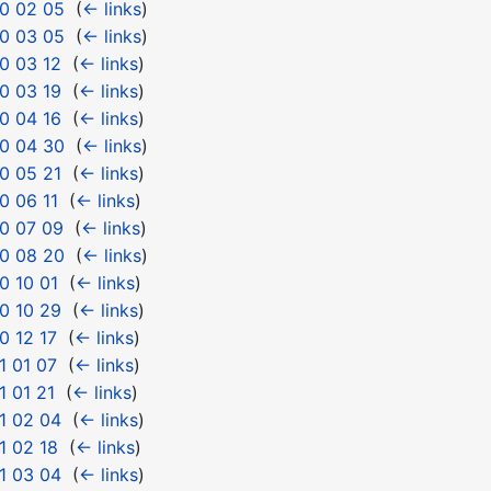
0 02 05
‎
(
← links
)
0 03 05
‎
(
← links
)
0 03 12
‎
(
← links
)
0 03 19
‎
(
← links
)
0 04 16
‎
(
← links
)
0 04 30
‎
(
← links
)
0 05 21
‎
(
← links
)
0 06 11
‎
(
← links
)
0 07 09
‎
(
← links
)
0 08 20
‎
(
← links
)
0 10 01
‎
(
← links
)
0 10 29
‎
(
← links
)
0 12 17
‎
(
← links
)
1 01 07
‎
(
← links
)
 01 21
‎
(
← links
)
1 02 04
‎
(
← links
)
1 02 18
‎
(
← links
)
1 03 04
‎
(
← links
)