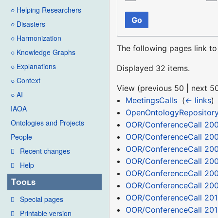
○ Helping Researchers
Go
○ Disasters
○ Harmonization
The following pages link t
○ Knowledge Graphs
○ Explanations
Displayed 32 items.
○ Context
View (
previous 50
|
next 5
○ AI
MeetingsCalls
‎
(
← links
)
IAOA
OpenOntologyRepositor
Ontologies and Projects
OOR/ConferenceCall 200
OOR/ConferenceCall 20
People
OOR/ConferenceCall 200
Recent changes
OOR/ConferenceCall 200
Help
OOR/ConferenceCall 200
Tools
OOR/ConferenceCall 200
OOR/ConferenceCall 201
Special pages
OOR/ConferenceCall 201
Printable version