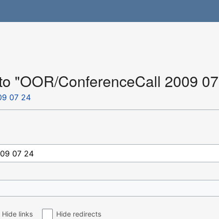
k to "OOR/ConferenceCall 2009 07
09 07 24
Hide links
Hide redirects