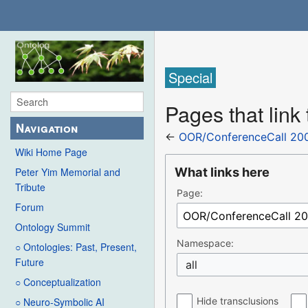
Special
Pages that lin
Navigation
←
OOR/ConferenceCall 20
Wiki Home Page
What links here
Peter Yim Memorial and
Tribute
Page:
Forum
Ontology Summit
Namespace:
○ Ontologies: Past, Present,
Future
all
○ Conceptualization
Hide transclusions
○ Neuro-Symbolic AI