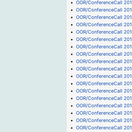
OOR/ConferenceCall 201
OOR/ConferenceCall 201
OOR/ConferenceCall 201
OOR/ConferenceCall 201
OOR/ConferenceCall 201
OOR/ConferenceCall 201
OOR/ConferenceCall 201
OOR/ConferenceCall 201
OOR/ConferenceCall 201
OOR/ConferenceCall 201
OOR/ConferenceCall 201
OOR/ConferenceCall 201
OOR/ConferenceCall 201
OOR/ConferenceCall 201
OOR/ConferenceCall 2011
OOR/ConferenceCall 201
OOR/ConferenceCall 201
OOR/ConferenceCall 201