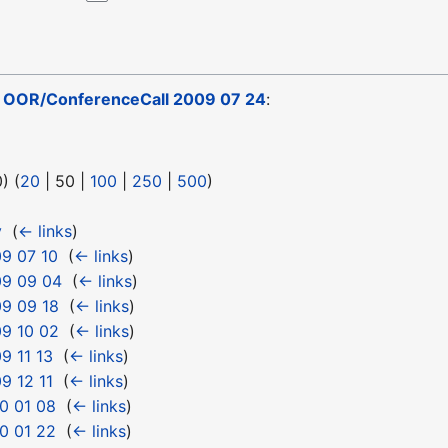
o
OOR/ConferenceCall 2009 07 24
:
0
) (
20
|
50
|
100
|
250
|
500
)
y
‎
(
← links
)
9 07 10
‎
(
← links
)
09 09 04
‎
(
← links
)
9 09 18
‎
(
← links
)
9 10 02
‎
(
← links
)
9 11 13
‎
(
← links
)
9 12 11
‎
(
← links
)
0 01 08
‎
(
← links
)
0 01 22
‎
(
← links
)