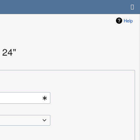
Help
 24"