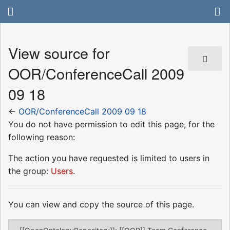
View source for
OOR/ConferenceCall 2009
09 18
←
OOR/ConferenceCall 2009 09 18
You do not have permission to edit this page, for the
following reason:
The action you have requested is limited to users in
the group:
Users
.
You can view and copy the source of this page.