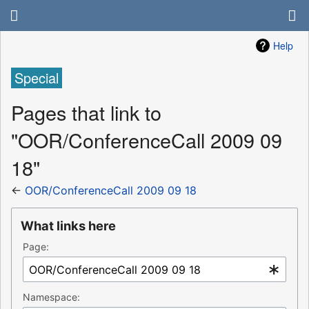
Help
Special
Pages that link to
"OOR/ConferenceCall 2009 09
18"
←
OOR/ConferenceCall 2009 09 18
What links here
Page:
Namespace: