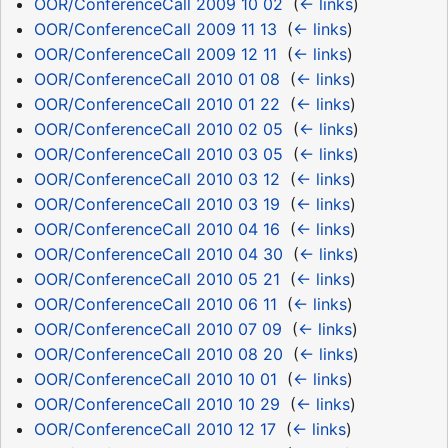
OOR/ConferenceCall 2009 10 02
‎
(
← links
)
OOR/ConferenceCall 2009 11 13
‎
(
← links
)
OOR/ConferenceCall 2009 12 11
‎
(
← links
)
OOR/ConferenceCall 2010 01 08
‎
(
← links
)
OOR/ConferenceCall 2010 01 22
‎
(
← links
)
OOR/ConferenceCall 2010 02 05
‎
(
← links
)
OOR/ConferenceCall 2010 03 05
‎
(
← links
)
OOR/ConferenceCall 2010 03 12
‎
(
← links
)
OOR/ConferenceCall 2010 03 19
‎
(
← links
)
OOR/ConferenceCall 2010 04 16
‎
(
← links
)
OOR/ConferenceCall 2010 04 30
‎
(
← links
)
OOR/ConferenceCall 2010 05 21
‎
(
← links
)
OOR/ConferenceCall 2010 06 11
‎
(
← links
)
OOR/ConferenceCall 2010 07 09
‎
(
← links
)
OOR/ConferenceCall 2010 08 20
‎
(
← links
)
OOR/ConferenceCall 2010 10 01
‎
(
← links
)
OOR/ConferenceCall 2010 10 29
‎
(
← links
)
OOR/ConferenceCall 2010 12 17
‎
(
← links
)