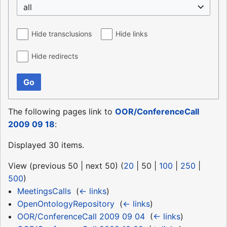
all
Hide transclusions
Hide links
Hide redirects
Go
The following pages link to
OOR/ConferenceCall
2009 09 18
:
Displayed 30 items.
View (
previous 50
|
next 50
) (
20
|
50
|
100
|
250
|
500
)
MeetingsCalls
‎
(
← links
)
OpenOntologyRepository
‎
(
← links
)
OOR/ConferenceCall 2009 09 04
‎
(
← links
)