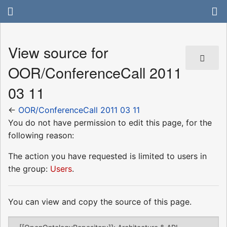
View source for
OOR/ConferenceCall 2011
03 11
←
OOR/ConferenceCall 2011 03 11
You do not have permission to edit this page, for the
following reason:
The action you have requested is limited to users in
the group:
Users
.
You can view and copy the source of this page.