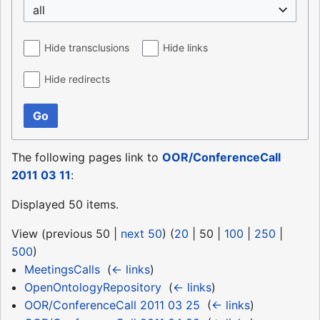
all
Hide transclusions
Hide links
Hide redirects
Go
The following pages link to
OOR/ConferenceCall
2011 03 11
:
Displayed 50 items.
View (
previous 50
|
next 50
) (
20
|
50
|
100
|
250
|
500
)
MeetingsCalls
‎
(
← links
)
OpenOntologyRepository
‎
(
← links
)
OOR/ConferenceCall 2011 03 25
‎
(
← links
)