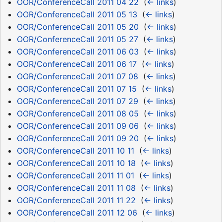
OOR/ConferenceCall 2011 04 22
‎
(
← links
)
OOR/ConferenceCall 2011 05 13
‎
(
← links
)
OOR/ConferenceCall 2011 05 20
‎
(
← links
)
OOR/ConferenceCall 2011 05 27
‎
(
← links
)
OOR/ConferenceCall 2011 06 03
‎
(
← links
)
OOR/ConferenceCall 2011 06 17
‎
(
← links
)
OOR/ConferenceCall 2011 07 08
‎
(
← links
)
OOR/ConferenceCall 2011 07 15
‎
(
← links
)
OOR/ConferenceCall 2011 07 29
‎
(
← links
)
OOR/ConferenceCall 2011 08 05
‎
(
← links
)
OOR/ConferenceCall 2011 09 06
‎
(
← links
)
OOR/ConferenceCall 2011 09 20
‎
(
← links
)
OOR/ConferenceCall 2011 10 11
‎
(
← links
)
OOR/ConferenceCall 2011 10 18
‎
(
← links
)
OOR/ConferenceCall 2011 11 01
‎
(
← links
)
OOR/ConferenceCall 2011 11 08
‎
(
← links
)
OOR/ConferenceCall 2011 11 22
‎
(
← links
)
OOR/ConferenceCall 2011 12 06
‎
(
← links
)