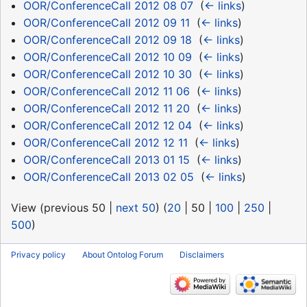
OOR/ConferenceCall 2012 08 07
‎
(
← links
)
OOR/ConferenceCall 2012 09 11
‎
(
← links
)
OOR/ConferenceCall 2012 09 18
‎
(
← links
)
OOR/ConferenceCall 2012 10 09
‎
(
← links
)
OOR/ConferenceCall 2012 10 30
‎
(
← links
)
OOR/ConferenceCall 2012 11 06
‎
(
← links
)
OOR/ConferenceCall 2012 11 20
‎
(
← links
)
OOR/ConferenceCall 2012 12 04
‎
(
← links
)
OOR/ConferenceCall 2012 12 11
‎
(
← links
)
OOR/ConferenceCall 2013 01 15
‎
(
← links
)
OOR/ConferenceCall 2013 02 05
‎
(
← links
)
View (
previous 50
|
next 50
) (
20
|
50
|
100
|
250
|
500
)
Privacy policy
About Ontolog Forum
Disclaimers