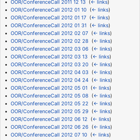
OOR/ConferenceCall 2011 12 13
‎
(
← links
)
OOR/ConferenceCall 2012 01 10
‎
(
← links
)
OOR/ConferenceCall 2012 01 17
‎
(
← links
)
OOR/ConferenceCall 2012 01 31
‎
(
← links
)
OOR/ConferenceCall 2012 02 07
‎
(
← links
)
OOR/ConferenceCall 2012 02 28
‎
(
← links
)
OOR/ConferenceCall 2012 03 06
‎
(
← links
)
OOR/ConferenceCall 2012 03 13
‎
(
← links
)
OOR/ConferenceCall 2012 03 20
‎
(
← links
)
OOR/ConferenceCall 2012 04 03
‎
(
← links
)
OOR/ConferenceCall 2012 04 24
‎
(
← links
)
OOR/ConferenceCall 2012 05 01
‎
(
← links
)
OOR/ConferenceCall 2012 05 08
‎
(
← links
)
OOR/ConferenceCall 2012 05 22
‎
(
← links
)
OOR/ConferenceCall 2012 05 29
‎
(
← links
)
OOR/ConferenceCall 2012 06 12
‎
(
← links
)
OOR/ConferenceCall 2012 06 26
‎
(
← links
)
OOR/ConferenceCall 2012 07 10
‎
(
← links
)