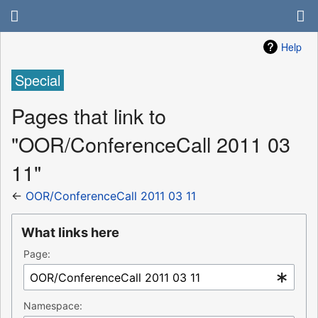
Help
Special
Pages that link to
"OOR/ConferenceCall 2011 03
11"
←
OOR/ConferenceCall 2011 03 11
What links here
Page:
Namespace: