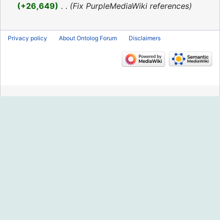
2016
+26,649
‎
Fix PurpleMediaWiki references
Privacy policy
About Ontolog Forum
Disclaimers