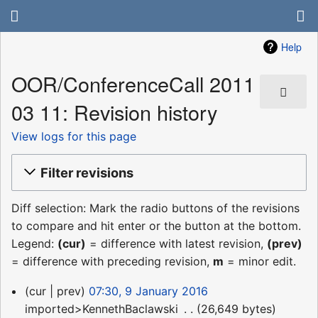
Help
OOR/ConferenceCall 2011
03 11: Revision history
View logs for this page
Filter revisions
Diff selection: Mark the radio buttons of the revisions
to compare and hit enter or the button at the bottom.
Legend:
(cur)
= difference with latest revision,
(prev)
= difference with preceding revision,
m
= minor edit.
9
cur
prev
07:30, 9 January 2016
January
imported>KennethBaclawski
‎
26,649 bytes