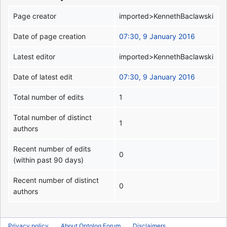
Page creator
imported>KennethBaclawski
Date of page creation
07:30, 9 January 2016
Latest editor
imported>KennethBaclawski
Date of latest edit
07:30, 9 January 2016
Total number of edits
1
Total number of distinct
1
authors
Recent number of edits
0
(within past 90 days)
Recent number of distinct
0
authors
Privacy policy
About Ontolog Forum
Disclaimers