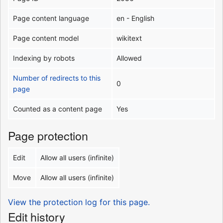
Page content language
en - English
Page content model
wikitext
Indexing by robots
Allowed
Number of redirects to this
0
page
Counted as a content page
Yes
Page protection
Edit
Allow all users (infinite)
Move
Allow all users (infinite)
View the protection log for this page.
Edit history