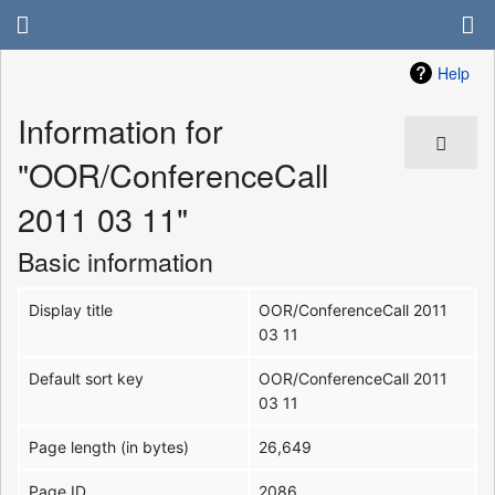
Help
Information for
"OOR/ConferenceCall
2011 03 11"
Basic information
Display title
OOR/ConferenceCall 2011
03 11
Default sort key
OOR/ConferenceCall 2011
03 11
Page length (in bytes)
26,649
Page ID
2086