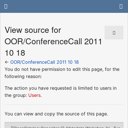
View source for
OOR/ConferenceCall 2011
10 18
←
OOR/ConferenceCall 2011 10 18
You do not have permission to edit this page, for the
following reason:
The action you have requested is limited to users in
the group:
Users
.
You can view and copy the source of this page.