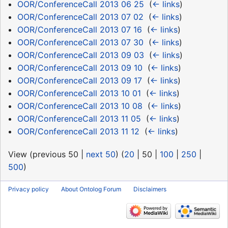
OOR/ConferenceCall 2013 06 25
‎
(
← links
)
OOR/ConferenceCall 2013 07 02
‎
(
← links
)
OOR/ConferenceCall 2013 07 16
‎
(
← links
)
OOR/ConferenceCall 2013 07 30
‎
(
← links
)
OOR/ConferenceCall 2013 09 03
‎
(
← links
)
OOR/ConferenceCall 2013 09 10
‎
(
← links
)
OOR/ConferenceCall 2013 09 17
‎
(
← links
)
OOR/ConferenceCall 2013 10 01
‎
(
← links
)
OOR/ConferenceCall 2013 10 08
‎
(
← links
)
OOR/ConferenceCall 2013 11 05
‎
(
← links
)
OOR/ConferenceCall 2013 11 12
‎
(
← links
)
View (
previous 50
|
next 50
) (
20
|
50
|
100
|
250
|
500
)
Privacy policy
About Ontolog Forum
Disclaimers