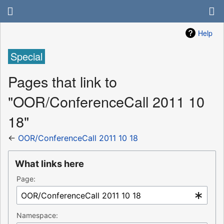
Help
Special
Pages that link to
"OOR/ConferenceCall 2011 10
18"
←
OOR/ConferenceCall 2011 10 18
What links here
Page:
Namespace: