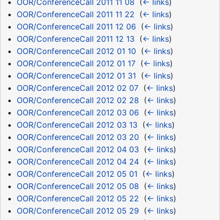
OOR/ConferenceCall 2011 11 08
‎
(
← links
)
OOR/ConferenceCall 2011 11 22
‎
(
← links
)
OOR/ConferenceCall 2011 12 06
‎
(
← links
)
OOR/ConferenceCall 2011 12 13
‎
(
← links
)
OOR/ConferenceCall 2012 01 10
‎
(
← links
)
OOR/ConferenceCall 2012 01 17
‎
(
← links
)
OOR/ConferenceCall 2012 01 31
‎
(
← links
)
OOR/ConferenceCall 2012 02 07
‎
(
← links
)
OOR/ConferenceCall 2012 02 28
‎
(
← links
)
OOR/ConferenceCall 2012 03 06
‎
(
← links
)
OOR/ConferenceCall 2012 03 13
‎
(
← links
)
OOR/ConferenceCall 2012 03 20
‎
(
← links
)
OOR/ConferenceCall 2012 04 03
‎
(
← links
)
OOR/ConferenceCall 2012 04 24
‎
(
← links
)
OOR/ConferenceCall 2012 05 01
‎
(
← links
)
OOR/ConferenceCall 2012 05 08
‎
(
← links
)
OOR/ConferenceCall 2012 05 22
‎
(
← links
)
OOR/ConferenceCall 2012 05 29
‎
(
← links
)