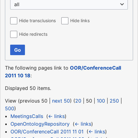
all
Hide transclusions
Hide links
Hide redirects
Go
The following pages link to
OOR/ConferenceCall
2011 10 18
:
Displayed 50 items.
View (
previous 50
|
next 50
) (
20
|
50
|
100
|
250
|
500
)
MeetingsCalls
‎
(
← links
)
OpenOntologyRepository
‎
(
← links
)
OOR/ConferenceCall 2011 11 01
‎
(
← links
)