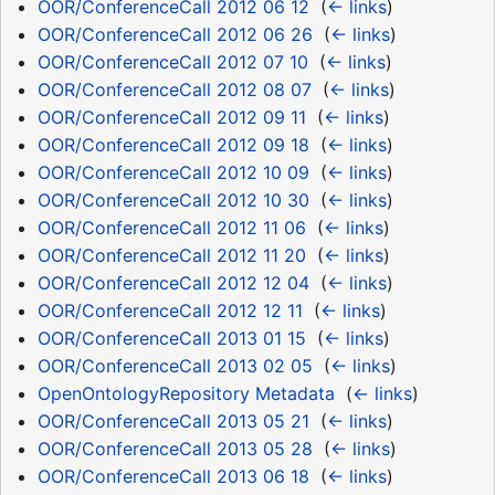
OOR/ConferenceCall 2012 06 12
‎
(
← links
)
OOR/ConferenceCall 2012 06 26
‎
(
← links
)
OOR/ConferenceCall 2012 07 10
‎
(
← links
)
OOR/ConferenceCall 2012 08 07
‎
(
← links
)
OOR/ConferenceCall 2012 09 11
‎
(
← links
)
OOR/ConferenceCall 2012 09 18
‎
(
← links
)
OOR/ConferenceCall 2012 10 09
‎
(
← links
)
OOR/ConferenceCall 2012 10 30
‎
(
← links
)
OOR/ConferenceCall 2012 11 06
‎
(
← links
)
OOR/ConferenceCall 2012 11 20
‎
(
← links
)
OOR/ConferenceCall 2012 12 04
‎
(
← links
)
OOR/ConferenceCall 2012 12 11
‎
(
← links
)
OOR/ConferenceCall 2013 01 15
‎
(
← links
)
OOR/ConferenceCall 2013 02 05
‎
(
← links
)
OpenOntologyRepository Metadata
‎
(
← links
)
OOR/ConferenceCall 2013 05 21
‎
(
← links
)
OOR/ConferenceCall 2013 05 28
‎
(
← links
)
OOR/ConferenceCall 2013 06 18
‎
(
← links
)