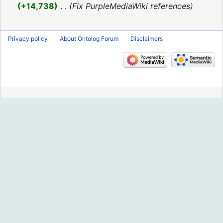
2016
+14,738
‎
Fix PurpleMediaWiki references
Privacy policy
About Ontolog Forum
Disclaimers