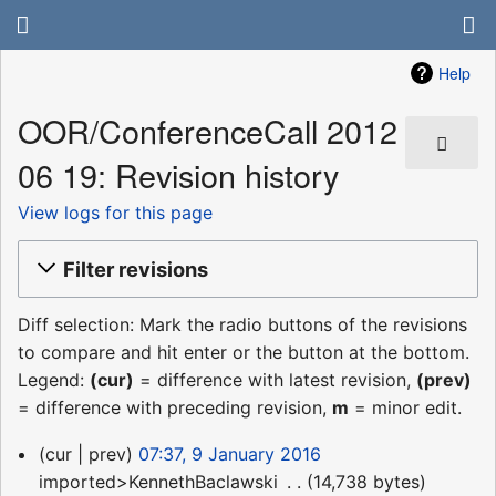
Help
OOR/ConferenceCall 2012
06 19: Revision history
View logs for this page
Filter revisions
Diff selection: Mark the radio buttons of the revisions
to compare and hit enter or the button at the bottom.
Legend:
(cur)
= difference with latest revision,
(prev)
= difference with preceding revision,
m
= minor edit.
9
cur
prev
07:37, 9 January 2016
January
imported>KennethBaclawski
‎
14,738 bytes