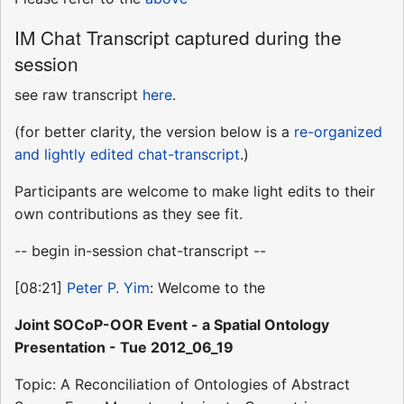
IM Chat Transcript captured during the
session
see raw transcript
here
.
(for better clarity, the version below is a
re-organized
and lightly edited chat-transcript
.)
Participants are welcome to make light edits to their
own contributions as they see fit.
-- begin in-session chat-transcript --
[08:21]
Peter P. Yim
: Welcome to the
Joint SOCoP-OOR Event - a Spatial Ontology
Presentation - Tue 2012_06_19
Topic: A Reconciliation of Ontologies of Abstract