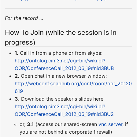
For the record ...
How To Join (while the session is in
progress)
1.
Call in from a phone or from skype:
http://ontolog.cim3.net/cgi-bin/wiki.pl?
OOR/ConferenceCall_2012_06_19#nid3BUB
2.
Open chat in a new browser window:
http://webconf.soaphub.org/conf/room/oor_20120
619
3.
Download the speaker's slides here:
http://ontolog.cim3.net/cgi-bin/wiki.pl?
OOR/ConferenceCall_2012_06_19#nid3BU2
or,
3.1
(access our shared-screen
vnc server
, if
you are not behind a corporate firewall)