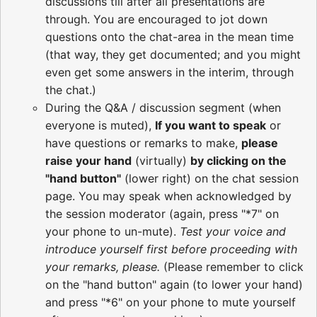
discussions till after all presentations are
through. You are encouraged to jot down
questions onto the chat-area in the mean time
(that way, they get documented; and you might
even get some answers in the interim, through
the chat.)
During the Q&A / discussion segment (when
everyone is muted),
If you want to speak
or
have questions or remarks to make,
please
raise your hand
(virtually)
by clicking on the
"hand button"
(lower right) on the chat session
page. You may speak when acknowledged by
the session moderator (again, press "*7" on
your phone to un-mute).
Test your voice and
introduce yourself first before proceeding with
your remarks, please.
(Please remember to click
on the "hand button" again (to lower your hand)
and press "*6" on your phone to mute yourself