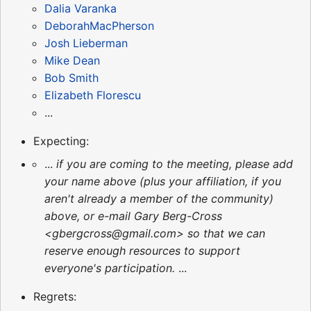
Dalia Varanka
DeborahMacPherson
Josh Lieberman
Mike Dean
Bob Smith
Elizabeth Florescu
...
Expecting:
...
if you are coming to the meeting, please add
your name above (plus your affiliation, if you
aren't already a member of the community)
above, or e-mail Gary Berg-Cross
<gbergcross@gmail.com> so that we can
reserve enough resources to support
everyone's participation.
...
Regrets: