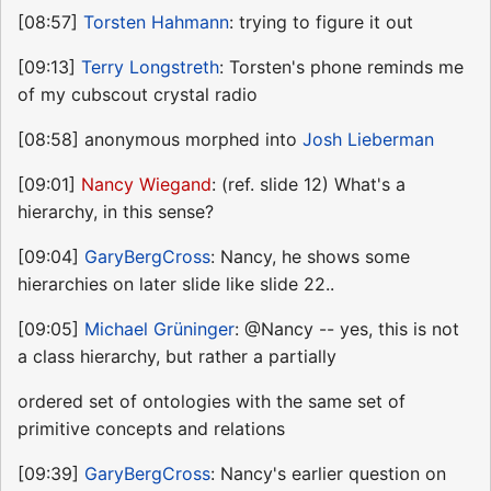
[08:57]
Torsten Hahmann
: trying to figure it out
[09:13]
Terry Longstreth
: Torsten's phone reminds me
of my cubscout crystal radio
[08:58] anonymous morphed into
Josh Lieberman
[09:01]
Nancy Wiegand
: (ref. slide 12) What's a
hierarchy, in this sense?
[09:04]
GaryBergCross
: Nancy, he shows some
hierarchies on later slide like slide 22..
[09:05]
Michael Grüninger
: @Nancy -- yes, this is not
a class hierarchy, but rather a partially
ordered set of ontologies with the same set of
primitive concepts and relations
[09:39]
GaryBergCross
: Nancy's earlier question on