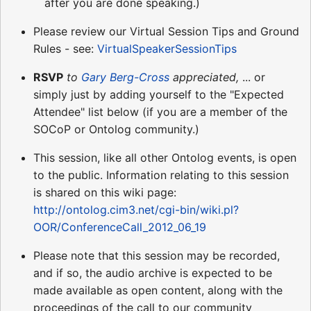
after you are done speaking.)
Please review our Virtual Session Tips and Ground
Rules - see:
VirtualSpeakerSessionTips
RSVP
to
Gary Berg-Cross
appreciated,
... or
simply just by adding yourself to the "Expected
Attendee" list below (if you are a member of the
SOCoP or Ontolog community.)
This session, like all other Ontolog events, is open
to the public. Information relating to this session
is shared on this wiki page:
http://ontolog.cim3.net/cgi-bin/wiki.pl?
OOR/ConferenceCall_2012_06_19
Please note that this session may be recorded,
and if so, the audio archive is expected to be
made available as open content, along with the
proceedings of the call to our community