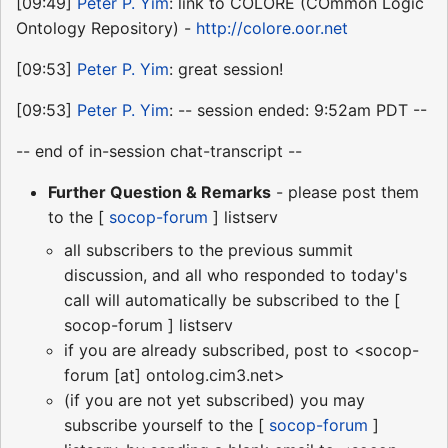
[09:49]
Peter P. Yim
: link to COLORE (COmmon Logic
Ontology Repository) -
http://colore.oor.net
[09:53]
Peter P. Yim
: great session!
[09:53]
Peter P. Yim
: -- session ended: 9:52am PDT --
-- end of in-session chat-transcript --
Further Question & Remarks
- please post them
to the [
socop-forum
] listserv
all subscribers to the previous summit
discussion, and all who responded to today's
call will automatically be subscribed to the [
socop-forum ] listserv
if you are already subscribed, post to <socop-
forum [at] ontolog.cim3.net>
(if you are not yet subscribed) you may
subscribe yourself to the [
socop-forum
]