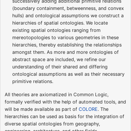
successively adding additional primitive relations
(boundary containment, betweenness, and convex
hulls) and ontological assumptions we construct a
hierarchies of spatial ontologies. We locate
existing spatial ontologies ranging from
mereotopologies to various geometries in these
hierarchies, thereby establishing the relationships
amongst them. As more and more ontologies of
abstract space are included, we refine our
understanding of their shared and differing
ontological assumptions as well as their necessary
primitive relations.
All theories are axiomatized in Common Logic,
formally verified with the help of automated tools, and
will be made available as part of
COLORE
. The
hierarchies can be used as basis for the integration of
diverse spatial ontologies from geography,
engineering, architecture, and other fields.