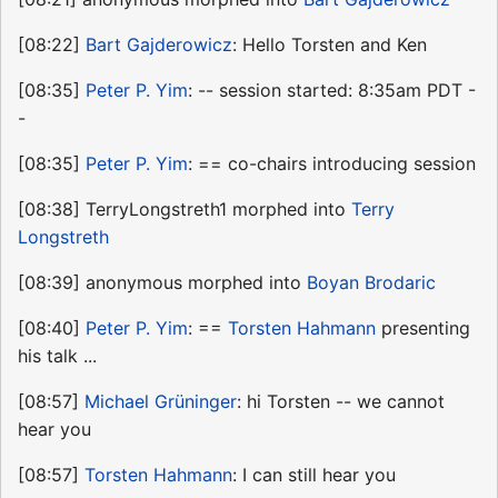
[08:22]
Bart Gajderowicz
: Hello Torsten and Ken
[08:35]
Peter P. Yim
: -- session started: 8:35am PDT -
-
[08:35]
Peter P. Yim
: == co-chairs introducing session
[08:38] TerryLongstreth1 morphed into
Terry
Longstreth
[08:39] anonymous morphed into
Boyan Brodaric
[08:40]
Peter P. Yim
: ==
Torsten Hahmann
presenting
his talk ...
[08:57]
Michael Grüninger
: hi Torsten -- we cannot
hear you
[08:57]
Torsten Hahmann
: I can still hear you