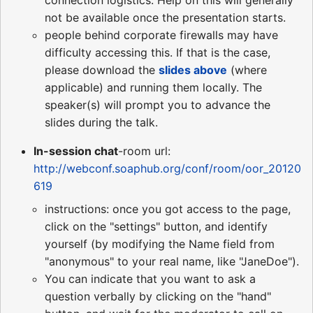
not be available once the presentation starts.
people behind corporate firewalls may have
difficulty accessing this. If that is the case,
please download the
slides above
(where
applicable) and running them locally. The
speaker(s) will prompt you to advance the
slides during the talk.
In-session chat
-room url:
http://webconf.soaphub.org/conf/room/oor_20120
619
instructions: once you got access to the page,
click on the "settings" button, and identify
yourself (by modifying the Name field from
"anonymous" to your real name, like "JaneDoe").
You can indicate that you want to ask a
question verbally by clicking on the "hand"