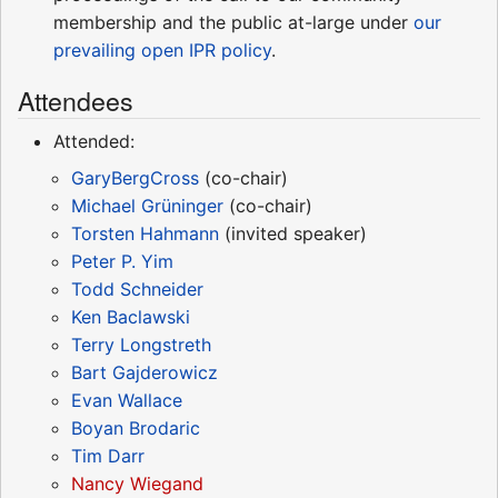
membership and the public at-large under
our
prevailing open IPR policy
.
Attendees
Attended:
GaryBergCross
(co-chair)
Michael Grüninger
(co-chair)
Torsten Hahmann
(invited speaker)
Peter P. Yim
Todd Schneider
Ken Baclawski
Terry Longstreth
Bart Gajderowicz
Evan Wallace
Boyan Brodaric
Tim Darr
Nancy Wiegand