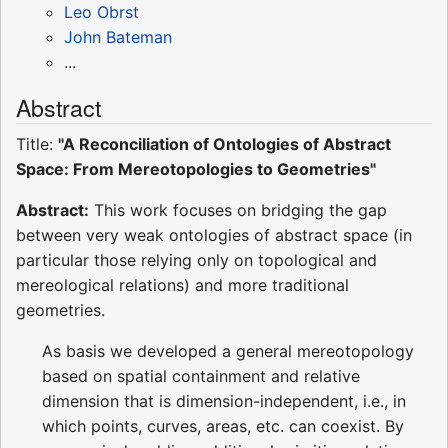
Leo Obrst
John Bateman
...
Abstract
Title:
"A Reconciliation of Ontologies of Abstract
Space: From Mereotopologies to Geometries"
Abstract:
This work focuses on bridging the gap
between very weak ontologies of abstract space (in
particular those relying only on topological and
mereological relations) and more traditional
geometries.
As basis we developed a general mereotopology
based on spatial containment and relative
dimension that is dimension-independent, i.e., in
which points, curves, areas, etc. can coexist. By