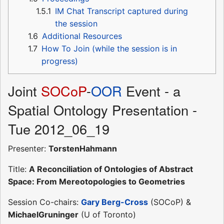
1.5.1
IM Chat Transcript captured during
the session
1.6
Additional Resources
1.7
How To Join (while the session is in
progress)
Joint
SOCoP
-
OOR
Event - a
Spatial Ontology Presentation -
Tue 2012_06_19
Presenter:
TorstenHahmann
Title:
A Reconciliation of Ontologies of Abstract
Space: From Mereotopologies to Geometries
Session Co-chairs:
Gary Berg-Cross
(SOCoP) &
MichaelGruninger
(U of Toronto)