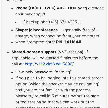
Phone (US): +1 (206) 402-0100
(long distance
cost may apply)
... [ backup nbr: (415) 671-4335 ]
Skype: joinconference
... (generally free-of-
charge, when connecting from your computer)
when prompted enter
PIN: 141184#
Shared-screen support
(VNC session), if
applicable, will be started 5 minutes before the
call at:
http://vnc2.cim3.net:5800/
view-only password: "ontolog"
if you plan to be logging into this shared-screen
option (which the speaker may be navigating),
and you are not familiar with the process,
please try to call in 5 minutes before the start
of the session so that we can work out the
connection logistics. Help on this will generally