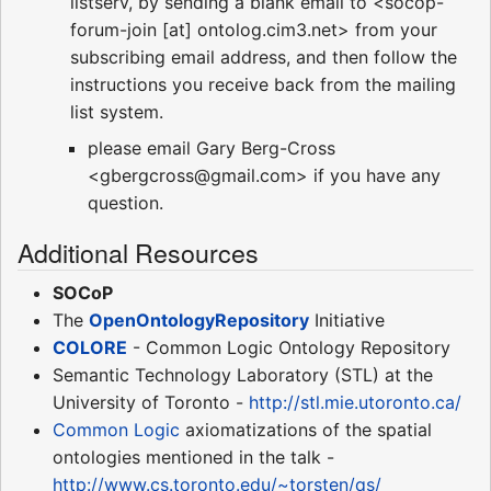
listserv, by sending a blank email to <socop-
forum-join [at] ontolog.cim3.net> from your
subscribing email address, and then follow the
instructions you receive back from the mailing
list system.
please email Gary Berg-Cross
<gbergcross@gmail.com> if you have any
question.
Additional Resources
SOCoP
The
OpenOntologyRepository
Initiative
COLORE
- Common Logic Ontology Repository
Semantic Technology Laboratory (STL) at the
University of Toronto -
http://stl.mie.utoronto.ca/
Common Logic
axiomatizations of the spatial
ontologies mentioned in the talk -
http://www.cs.toronto.edu/~torsten/qs/