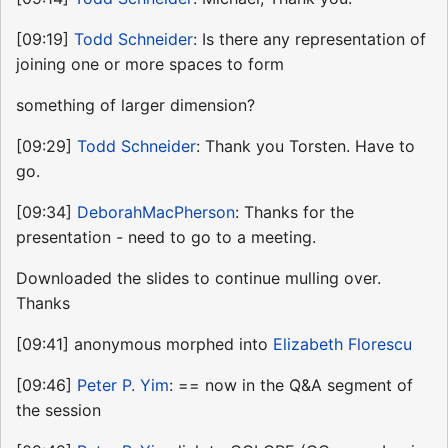
[09:19]
Todd Schneider
: Is there any representation of
joining one or more spaces to form
something of larger dimension?
[09:29]
Todd Schneider
: Thank you Torsten. Have to
go.
[09:34]
DeborahMacPherson
: Thanks for the
presentation - need to go to a meeting.
Downloaded the slides to continue mulling over.
Thanks
[09:41] anonymous morphed into
Elizabeth Florescu
[09:46]
Peter P. Yim
: == now in the Q&A segment of
the session