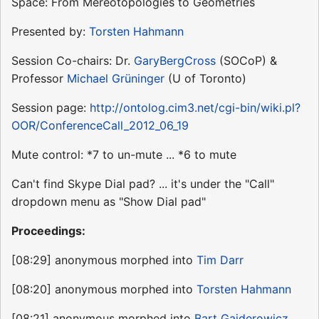
Space: From Mereotopologies to Geometries
Presented by:
Torsten Hahmann
Session Co-chairs: Dr.
GaryBergCross
(SOCoP) &
Professor
Michael Grüninger
(U of Toronto)
Session page:
http://ontolog.cim3.net/cgi-bin/wiki.pl?
OOR/ConferenceCall_2012_06_19
Mute control: *7 to un-mute ... *6 to mute
Can't find Skype Dial pad? ... it's under the "Call"
dropdown menu as "Show Dial pad"
Proceedings:
[08:29] anonymous morphed into
Tim Darr
[08:20] anonymous morphed into
Torsten Hahmann
[08:21] anonymous morphed into
Bart Gajderowicz