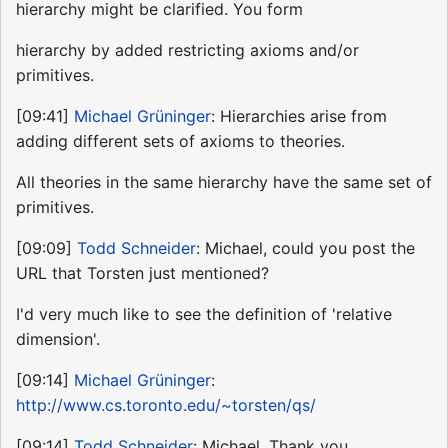
hierarchy might be clarified. You form
hierarchy by added restricting axioms and/or
primitives.
[09:41]
Michael Grüninger
: Hierarchies arise from
adding different sets of axioms to theories.
All theories in the same hierarchy have the same set of
primitives.
[09:09]
Todd Schneider
: Michael, could you post the
URL that Torsten just mentioned?
I'd very much like to see the definition of 'relative
dimension'.
[09:14]
Michael Grüninger
:
http://www.cs.toronto.edu/~torsten/qs/
[09:14]
Todd Schneider
: Michael, Thank you.