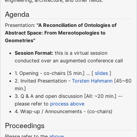
Agenda
Presentation:
"A Reconciliation of Ontologies of
Abstract Space: From Mereotopologies to
Geometries"
Session Format:
this is a virtual session
conducted over an augmented conference call
1. Opening - co-chairs [5 min.] ... [
slides
]
2. Invited Presentation -
Torsten Hahmann
[45~60
min.]
3. Q & A and open discussion [All: ~20 min.] --
please refer to
process above
4. Wrap-up / Announcements - (co-chairs)
Proceedings
Please refer to the
above