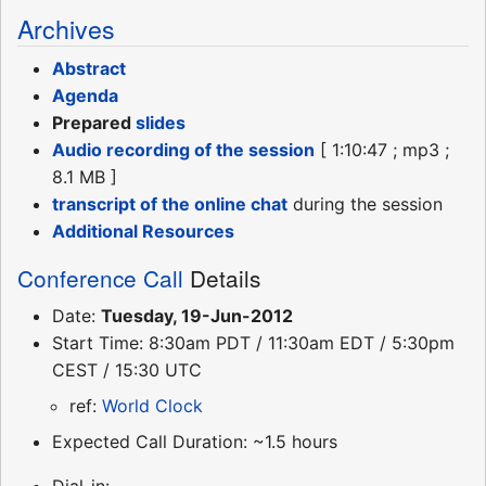
Archives
Abstract
Agenda
Prepared
slides
Audio recording of the session
[ 1:10:47 ; mp3 ;
8.1 MB ]
transcript of the online chat
during the session
Additional Resources
Conference Call
Details
Date:
Tuesday, 19-Jun-2012
Start Time: 8:30am PDT / 11:30am EDT / 5:30pm
CEST / 15:30 UTC
ref:
World Clock
Expected Call Duration: ~1.5 hours
Dial-in: