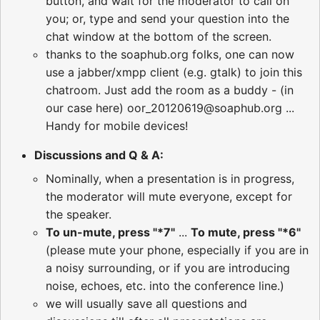
button, and wait for the moderator to call on
you; or, type and send your question into the
chat window at the bottom of the screen.
thanks to the soaphub.org folks, one can now
use a jabber/xmpp client (e.g. gtalk) to join this
chatroom. Just add the room as a buddy - (in
our case here) oor_20120619@soaphub.org ...
Handy for mobile devices!
Discussions and Q & A:
Nominally, when a presentation is in progress,
the moderator will mute everyone, except for
the speaker.
To un-mute, press "*7"
...
To mute, press "*6"
(please mute your phone, especially if you are in
a noisy surrounding, or if you are introducing
noise, echoes, etc. into the conference line.)
we will usually save all questions and