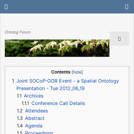
Ontolog Forum
Contents
1
Joint SOCoP-OOR Event - a Spatial Ontology
Presentation - Tue 2012_06_19
1.1
Archives
1.1.1
Conference Call Details
1.2
Attendees
1.3
Abstract
1.4
Agenda
1.5
Proceedings