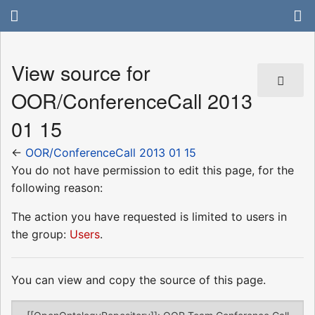
View source for
OOR/ConferenceCall 2013
01 15
←
OOR/ConferenceCall 2013 01 15
You do not have permission to edit this page, for the
following reason:
The action you have requested is limited to users in
the group:
Users
.
You can view and copy the source of this page.