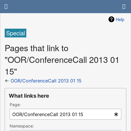
Help
Special
Pages that link to
"OOR/ConferenceCall 2013 01
15"
←
OOR/ConferenceCall 2013 01 15
What links here
Page:
Namespace: