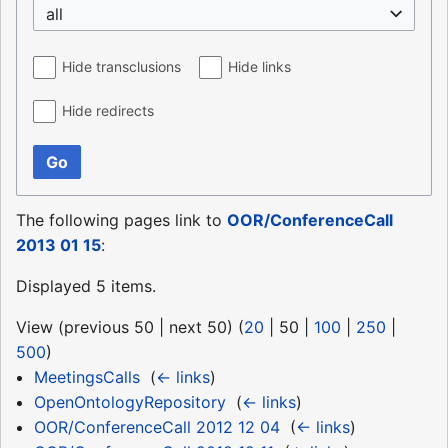
all
Hide transclusions
Hide links
Hide redirects
Go
The following pages link to
OOR/ConferenceCall
2013 01 15
:
Displayed 5 items.
View (
previous 50
|
next 50
) (
20
|
50
|
100
|
250
|
500
)
MeetingsCalls
‎
(
← links
)
OpenOntologyRepository
‎
(
← links
)
OOR/ConferenceCall 2012 12 04
‎
(
← links
)