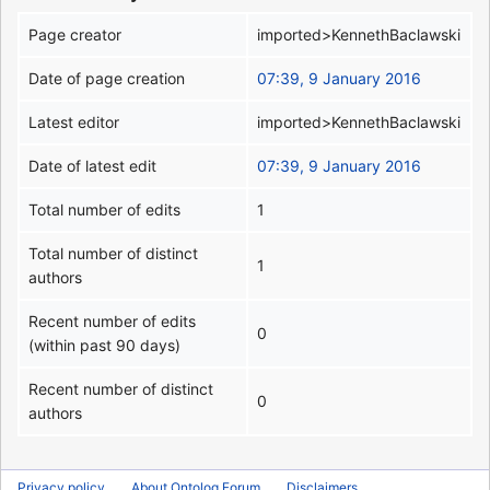
Page creator
imported>KennethBaclawski
Date of page creation
07:39, 9 January 2016
Latest editor
imported>KennethBaclawski
Date of latest edit
07:39, 9 January 2016
Total number of edits
1
Total number of distinct
1
authors
Recent number of edits
0
(within past 90 days)
Recent number of distinct
0
authors
Privacy policy
About Ontolog Forum
Disclaimers