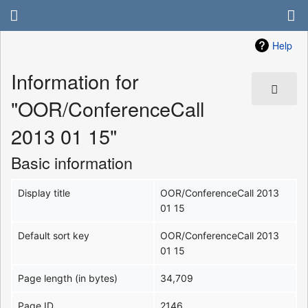
Help
Information for
"OOR/ConferenceCall
2013 01 15"
Basic information
Display title
OOR/ConferenceCall 2013
01 15
Default sort key
OOR/ConferenceCall 2013
01 15
Page length (in bytes)
34,709
Page ID
2146