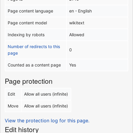
Page content language
en - English
Page content model
wikitext
Indexing by robots
Allowed
Number of redirects to this
0
page
Counted as a content page
Yes
Page protection
Edit
Allow all users (infinite)
Move
Allow all users (infinite)
View the protection log for this page.
Edit history