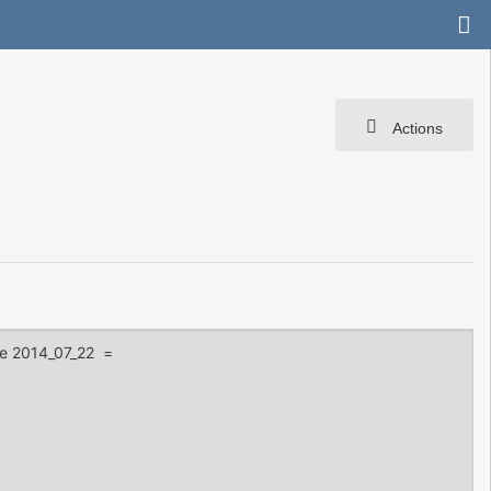
Actions