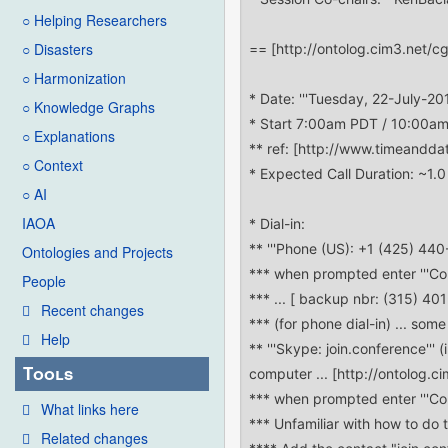
○ Helping Researchers
○ Disasters
○ Harmonization
○ Knowledge Graphs
○ Explanations
○ Context
○ AI
IAOA
Ontologies and Projects
People
Recent changes
Help
Tools
What links here
Related changes