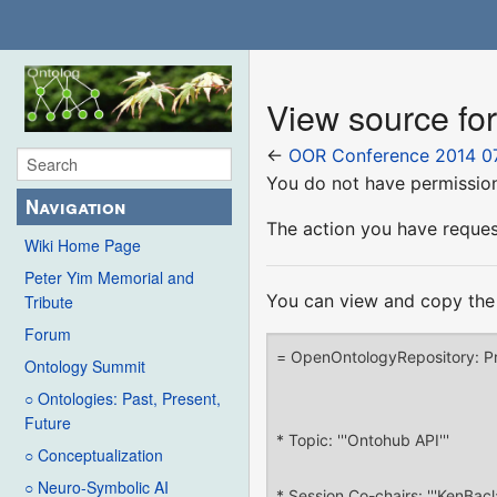
View source f
←
OOR Conference 2014 0
You do not have permission 
Navigation
The action you have request
Wiki Home Page
Peter Yim Memorial and
You can view and copy the 
Tribute
Forum
Ontology Summit
○ Ontologies: Past, Present,
Future
○ Conceptualization
○ Neuro-Symbolic AI