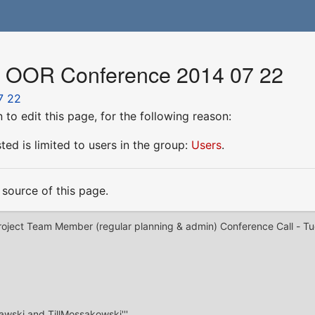
or OOR Conference 2014 07 22
7 22
to edit this page, for the following reason:
ed is limited to users in the group:
Users
.
source of this page.